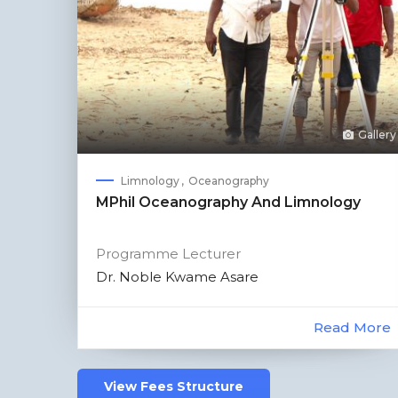
Gallery
Limnology
Oceanography
MPhil Oceanography And Limnology
Programme Lecturer
Dr. Noble Kwame Asare
Read More
View Fees Structure