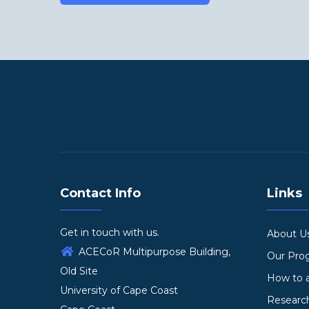
Contact Info
Links
Get in touch with us.
About U
ACECoR Multipurpose Building,
Our Pr
Old Site
How to 
University of Cape Coast
Researc