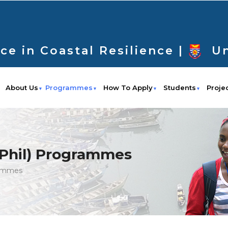
ce in Coastal Resilience |
Un
About Us
Programmes
How To Apply
Students
Proje
MPhil) Programmes
rammes