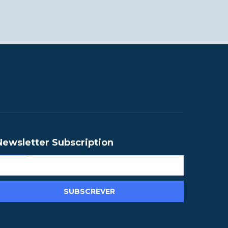
Newsletter Subscription