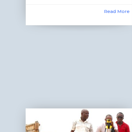
Read More