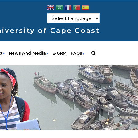
iversity of Cape Coast
ct
News And Media
E-GRM
FAQs