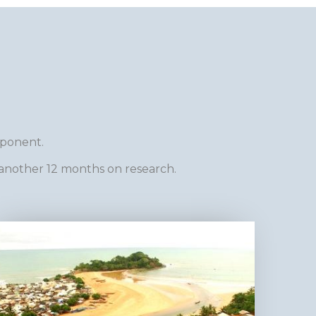
mponent.
another 12 months on research.