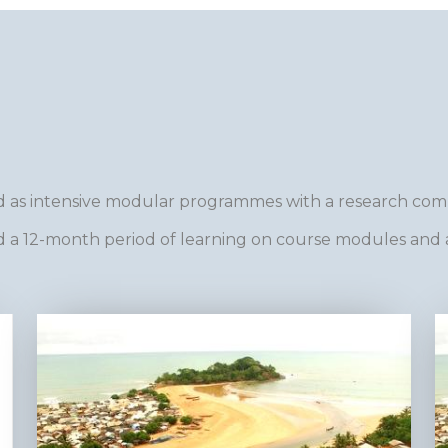
 as intensive modular programmes with a research co
a 12-month period of learning on course modules and 