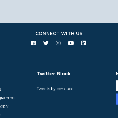
CONNECT WITH US
Twitter Block
Tweets by ccm_ucc
s
ogrammes
apply
h