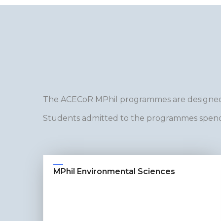
The ACECoR MPhil programmes are designed
Students admitted to the programmes spend 
MPhil Environmental Sciences