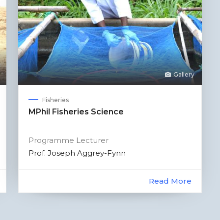
Gallery
Fisheries
MPhil Fisheries Science
Programme Lecturer
Prof. Joseph Aggrey-Fynn
Read More