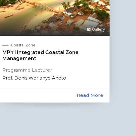
Gallery
Coastal Zone
MPhil Integrated Coastal Zone
Management
Programme Lecturer
Prof. Denis Worlanyo Aheto
Read More