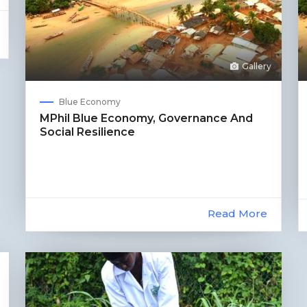
Gallery
Blue Economy
MPhil Blue Economy, Governance And
Social Resilience
Read More