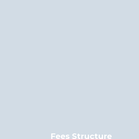
Fees Structure