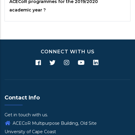
ACECoR
programmes for the 2019/2020
academic year ?
CONNECT WITH US
Contact Info
Get in touch with us.
ACECoR Multipurpose Building, Old Site
University of Cape Coast