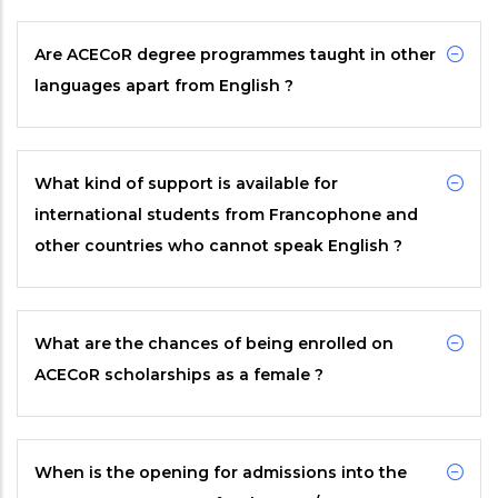
Are
ACECoR
degree programmes taught in other
languages apart from English ?
What kind of support is available for
international students from Francophone and
other countries who cannot speak English ?
What are the chances of being enrolled on
ACECoR
scholarships as a female ?
When is the opening for admissions into the