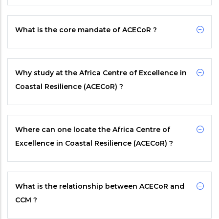
What is the core mandate of
ACECoR
?
Why study at the Africa Centre of Excellence in
Coastal Resilience (ACECoR) ?
Where can one locate the Africa Centre of
Excellence in Coastal Resilience (ACECoR) ?
What is the relationship between
ACECoR
and
CCM
?