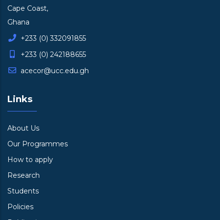
Cape Coast,
Ghana
+233 (0) 332091855
+233 (0) 242188655
acecor@ucc.edu.gh
Links
About Us
Our Programmes
How to apply
Research
Students
Policies