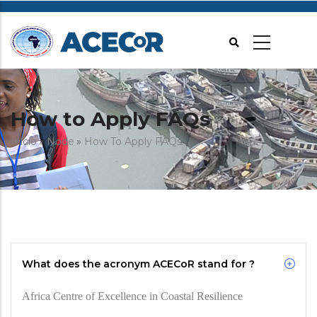
Passar
para
o
conteúdo
principal
How to Apply FAQs
Navegação
Início
Node
How To Apply FAQs
estrutural
What does the acronym ACECoR stand for ?
Africa Centre of Excellence in Coastal Resilience