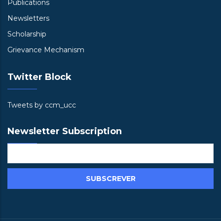
Publications
Newsletters
Scholarship
Grievance Mechanism
Twitter Block
Tweets by ccm_ucc
Newsletter Subscription