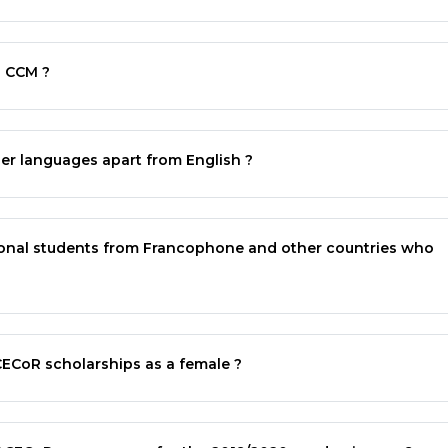
d
CCM
?
r languages apart from English ?
ational students from Francophone and other countries who
CECoR
scholarships as a female ?