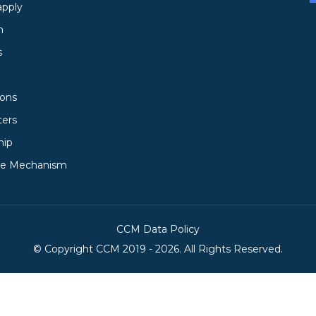
apply
h
s
ions
ters
hip
ce Mechanism
CCM Data Policy
© Copyright
CCM
2019 -
2026. All Rights Reserved.