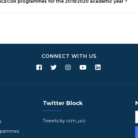
ACECoR
programmes for the 2019/2020 academic year ?
CONNECT WITH US
Twitter Block
Tweets by ccm_ucc
s
ogrammes