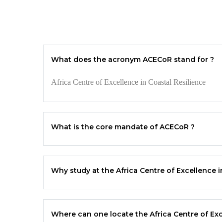
What does the acronym ACECoR stand for ?
Africa Centre of Excellence in Coastal Resilience
What is the core mandate of
ACECoR
?
Why study at the Africa Centre of Excellence i
Where can one locate the Africa Centre of Exc