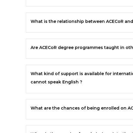
What is the relationship between
ACECoR
an
Are
ACECoR
degree programmes taught in othe
What kind of support is available for intern
cannot speak English ?
What are the chances of being enrolled on
A