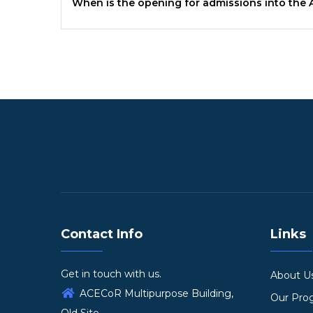
When is the opening for admissions into the
Contact Info
Links
Get in touch with us.
About U
ACECoR Multipurpose Building,
Our Pr