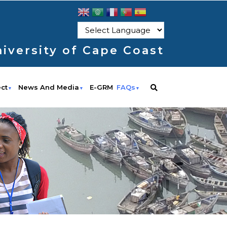
iversity of Cape Coast
ect
News And Media
E-GRM
FAQs