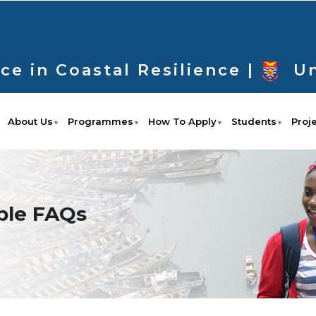
ce in Coastal Resilience |
Un
About Us
Programmes
How To Apply
Students
Proj
ble FAQs