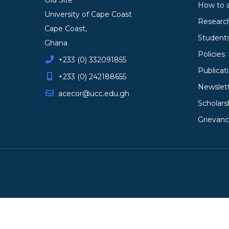
Old Site
How to 
University of Cape Coast
Researc
Cape Coast,
Student
Ghana
Policies
+233 (0) 332091855
Publicat
+233 (0) 242188655
Newslet
acecor@ucc.edu.gh
Scholars
Grievan