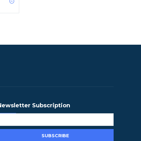
Newsletter Subscription