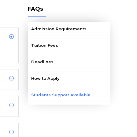
FAQs
Admission Requirements
Tuition Fees
Deadlines
How to Apply
Students Support Available