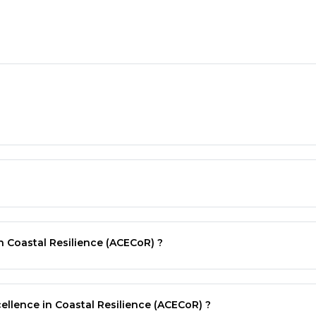
n Coastal Resilience (ACECoR) ?
ellence in Coastal Resilience (ACECoR) ?