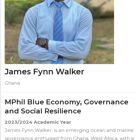
James Fynn Walker
Ghana
MPhil Blue Economy, Governance
and Social Resilience
2023/2024
Academic Year
James Fynn Walker is an emerging ocean and marine
governance enthusiast from Ghana, West Africa, with a