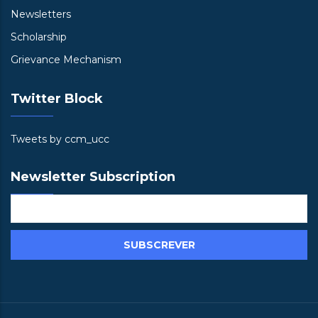
Newsletters
Scholarship
Grievance Mechanism
Twitter Block
Tweets by ccm_ucc
Newsletter Subscription