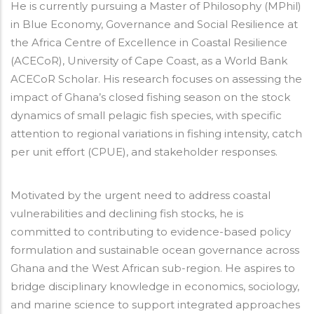
He is currently pursuing a Master of Philosophy (MPhil)
in Blue Economy, Governance and Social Resilience at
the Africa Centre of Excellence in Coastal Resilience
(ACECoR), University of Cape Coast, as a World Bank
ACECoR Scholar. His research focuses on assessing the
impact of Ghana’s closed fishing season on the stock
dynamics of small pelagic fish species, with specific
attention to regional variations in fishing intensity, catch
per unit effort (CPUE), and stakeholder responses.
Motivated by the urgent need to address coastal
vulnerabilities and declining fish stocks, he is
committed to contributing to evidence-based policy
formulation and sustainable ocean governance across
Ghana and the West African sub-region. He aspires to
bridge disciplinary knowledge in economics, sociology,
and marine science to support integrated approaches