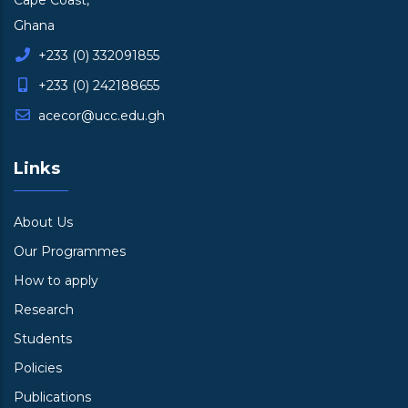
Cape Coast,
Ghana
+233 (0) 332091855
+233 (0) 242188655
acecor@ucc.edu.gh
Links
About Us
Our Programmes
How to apply
Research
Students
Policies
Publications