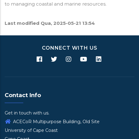
to managing coastal and marine resources.
Last modified
Qua, 2025-05-21 13:54
CONNECT WITH US
Contact Info
Get in touch with us.
ACECoR Multipurpose Building, Old Site
University of Cape Coast