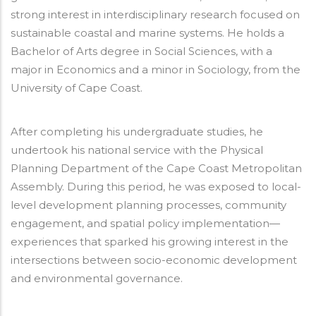
strong interest in interdisciplinary research focused on
sustainable coastal and marine systems. He holds a
Bachelor of Arts degree in Social Sciences, with a
major in Economics and a minor in Sociology, from the
University of Cape Coast.
After completing his undergraduate studies, he
undertook his national service with the Physical
Planning Department of the Cape Coast Metropolitan
Assembly. During this period, he was exposed to local-
level development planning processes, community
engagement, and spatial policy implementation—
experiences that sparked his growing interest in the
intersections between socio-economic development
and environmental governance.