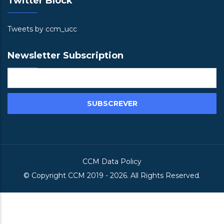
Twitter Block
Tweets by ccm_ucc
Newsletter Subscription
CCM Data Policy
© Copyright
CCM
2019 -
2026. All Rights Reserved.