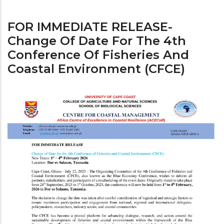
FOR IMMEDIATE RELEASE-
Change Of Date For The 4th
Conference Of Fisheries And
Coastal Environment (CFCE)