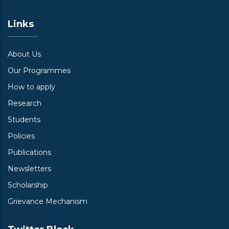
Links
About Us
Our Programmes
How to apply
Research
Students
Policies
Publications
Newsletters
Scholarship
Grievance Mechanism