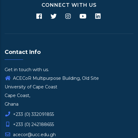
CONNECT WITH US
Contact Info
Get in touch with us.
ACECoR Multipurpose Building, Old Site
University of Cape Coast
Cape Coast,
Ghana
+233 (0) 332091855
+233 (0) 242188655
acecor@ucc.edu.gh