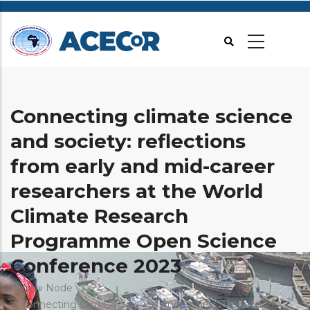
Passar
para
o
conteúdo
principal
Connecting climate science
and society: reflections
from early and mid-career
researchers at the World
Climate Research
Programme Open Science
Conference 2023
Navegação
Início
Node
Connecting Climate Science And Society: Reflections