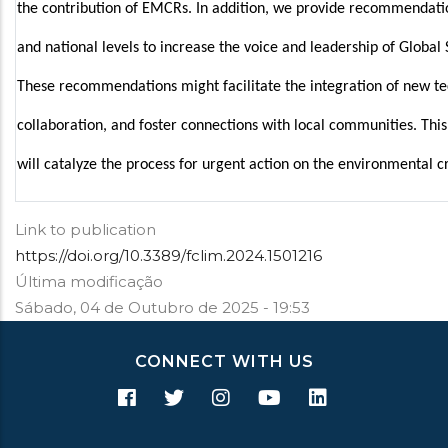
the contribution of EMCRs. In addition, we provide recommendation
and national levels to increase the voice and leadership of Global
These recommendations might facilitate the integration of new tec
collaboration, and foster connections with local communities. This 
will catalyze the process for urgent action on the environmental cr
Link to publication
https://doi.org/10.3389/fclim.2024.1501216
Última modificação
Sábado, 04 de Outubro de 2025 - 19:53
CONNECT WITH US