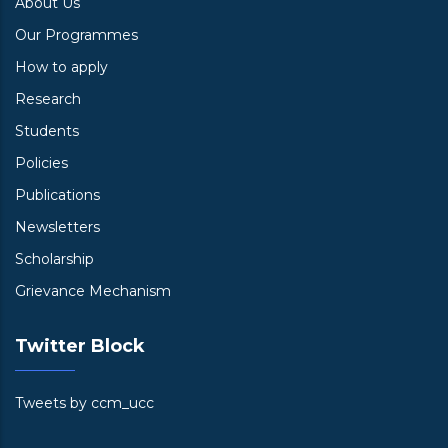
About Us
Our Programmes
How to apply
Research
Students
Policies
Publications
Newsletters
Scholarship
Grievance Mechanism
Twitter Block
Tweets by ccm_ucc