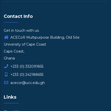
Contact Info
Get in touch with us.
ACECoR Multipurpose Building, Old Site
University of Cape Coast
Cape Coast,
Ghana
+233 (0) 332091855
+233 (0) 242188655
acecor@ucc.edu.gh
Links