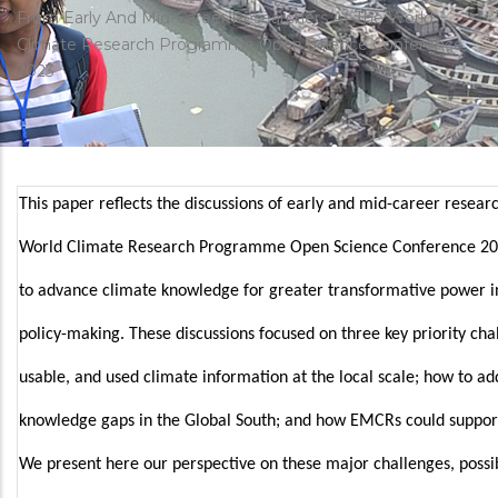
estrutural
From Early And Mid-Career Researchers At The World
Climate Research Programme Open Science Conference
2023
This paper reflects the discussions of early and mid-career resea
World Climate Research Programme Open Science Conference 2
to advance climate knowledge for greater transformative power i
policy-making. These discussions focused on three key priority cha
usable, and used climate information at the local scale; how to a
knowledge gaps in the Global South; and how EMCRs could support
We present here our perspective on these major challenges, possi