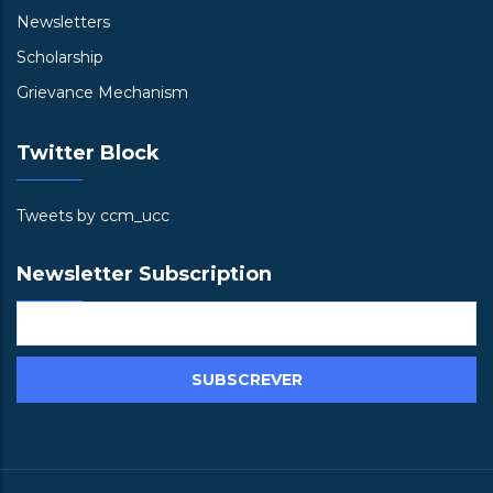
Newsletters
Scholarship
Grievance Mechanism
Twitter Block
Tweets by ccm_ucc
Newsletter Subscription