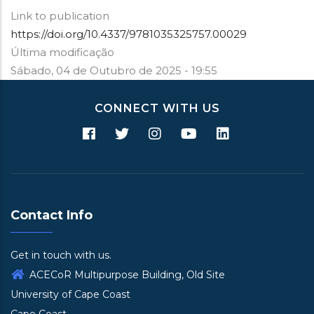
Link to publication
https://doi.org/10.4337/9781035325757.00029
Última modificação
Sábado, 04 de Outubro de 2025 - 19:55
CONNECT WITH US
Contact Info
Get in touch with us.
ACECoR Multipurpose Building, Old Site
University of Cape Coast