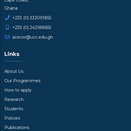
Cape Coast,
Ghana
+233 (0) 332091855
+233 (0) 242188655
acecor@ucc.edu.gh
Links
About Us
Our Programmes
How to apply
Research
Students
Policies
Publications