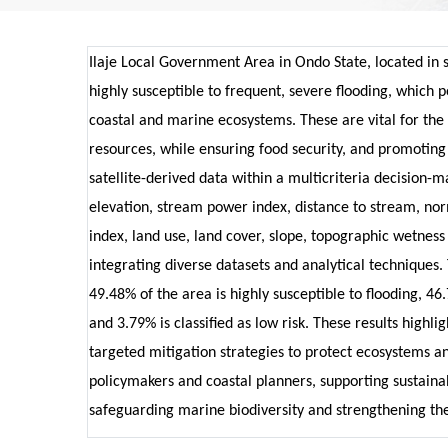
Ilaje Local Government Area in Ondo State, located in 
highly susceptible to frequent, severe flooding, which pos
coastal and marine ecosystems. These are vital for the
resources, while ensuring food security, and promoting
satellite-derived data within a multicriteria decision-
elevation, stream power index, distance to stream, nor
index, land use, land cover, slope, topographic wetness 
integrating diverse datasets and analytical techniques. 
49.48% of the area is highly susceptible to flooding, 4
and 3.79% is classified as low risk. These results highli
targeted mitigation strategies to protect ecosystems an
policymakers and coastal planners, supporting sustainab
safeguarding marine biodiversity and strengthening th