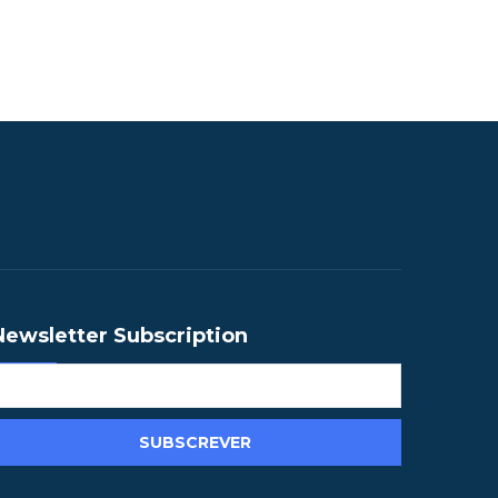
Newsletter Subscription