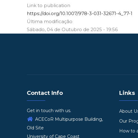
Link to publication
https://doi.org/10.1007/978-3-031-32671-4_77-1
Última modificação
Sábado, 04 de Outubro de 2025 - 19:56
Contact Info
Links
Get in touch with us.
About U
ACECoR Multipurpose Building,
Our Pr
Old Site
How to 
University of Cape Coast