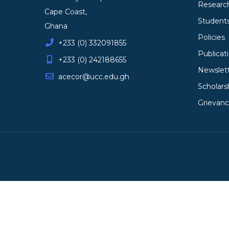
Researc
Cape Coast,
Student
Ghana
Policies
+233 (0) 332091855
Publicat
+233 (0) 242188655
Newslet
acecor@ucc.edu.gh
Scholars
Grievan