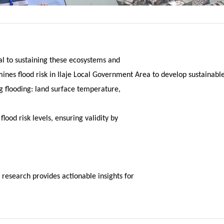
al to sustaining these ecosystems and
nes flood risk in Ilaje Local Government Area to develop sustainable
ng flooding: land surface temperature,
lood risk levels, ensuring validity by
 research provides actionable insights for