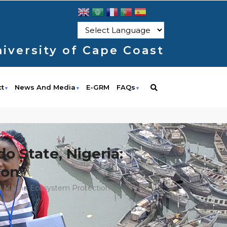
iversity of Cape Coast
ct
News And Media
E-GRM
FAQs
do State, Nigeria:
ion"
And Marine Ecosystem Protection"