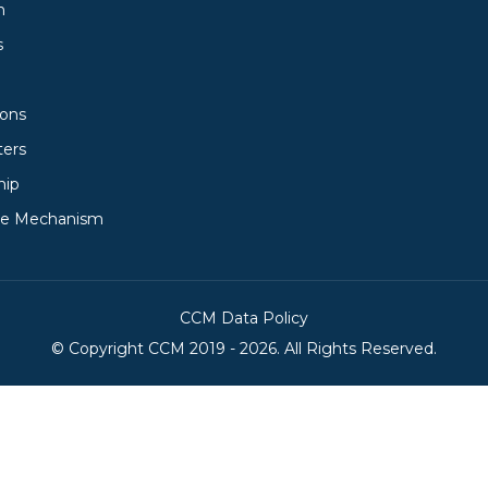
h
s
ions
ters
hip
ce Mechanism
CCM Data Policy
© Copyright
CCM
2019 -
2026. All Rights Reserved.