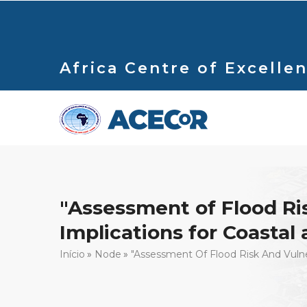
Passar
para
o
conteúdo
Africa Centre of Excellen
principal
"Assessment of Flood Risk
Implications for Coasta
Navegação
Início
Node
"Assessment Of Flood Risk And Vulner
estrutural