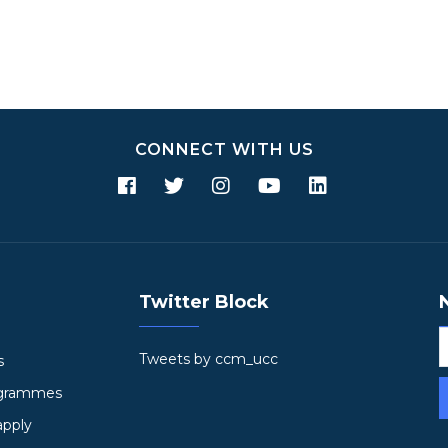
CONNECT WITH US
Twitter Block
Tweets by ccm_ucc
s
ogrammes
apply