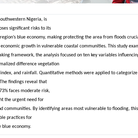
southwestern Nigeria, is
es significant risks to its
 region’s blue economy, making protecting the area from floods cruci
 economic growth in vulnerable coastal communities. This study exami
making framework, the analysis focused on ten key variables influenci
malized difference vegetation
index, and rainfall. Quantitative methods were applied to categorize f
The findings reveal that
6.73% faces moderate risk,
ght the urgent need for
d communities. By identifying areas most vulnerable to flooding, this
le practices for
e blue economy.