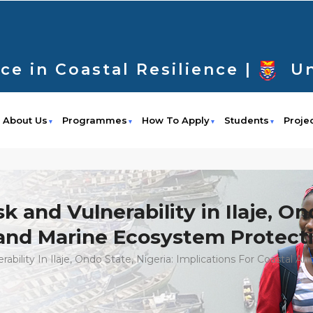
ce in Coastal Resilience |
Un
About Us
Programmes
How To Apply
Students
Proje
 and Vulnerability in Ilaje, On
l and Marine Ecosystem Protect
ability In Ilaje, Ondo State, Nigeria: Implications For Coastal 