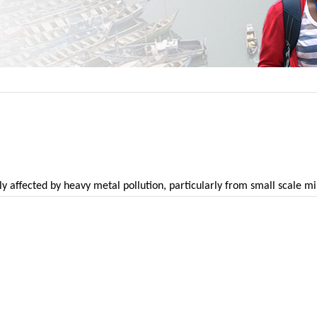
y affected by heavy metal pollution, particularly from small scale m