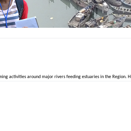
ining activities around major rivers feeding estuaries in the Region.