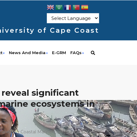
iversity of Cape Coast
ct
News And Media
E-GRM
FAQs
eveal significant
l marine ecosystems in
r Managing Coastal Marine Ecosystems In West