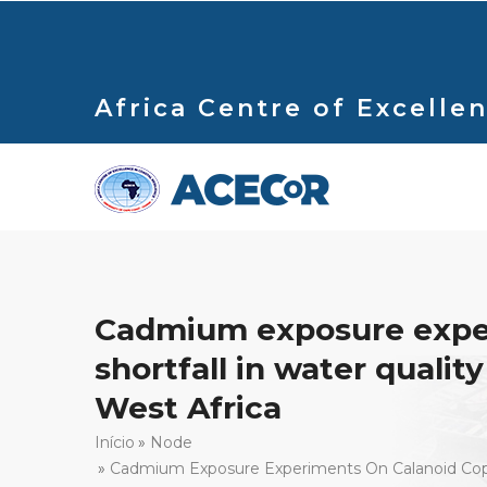
Passar
para
o
conteúdo
Africa Centre of Excellen
principal
Cadmium exposure experi
shortfall in water quali
West Africa
Navegação
Início
Node
Cadmium Exposure Experiments On Calanoid Copepo
estrutural