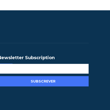
Newsletter Subscription