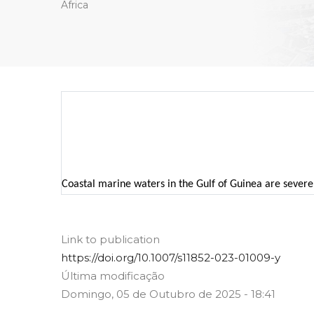
Africa
Coastal marine waters in the Gulf of Guinea are severel
Link to publication
https://doi.org/10.1007/s11852-023-01009-y
Última modificação
Domingo, 05 de Outubro de 2025 - 18:41