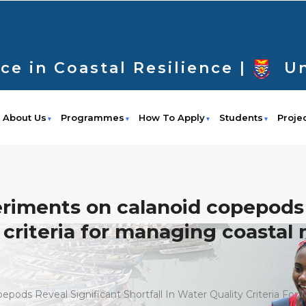
ce in Coastal Resilience |
Un
About Us
Programmes
How To Apply
Students
Proje
ments on calanoid copepods r
ty criteria for managing coasta
ds Reveal Significant Shortfall In Water Quality Criteria Fo