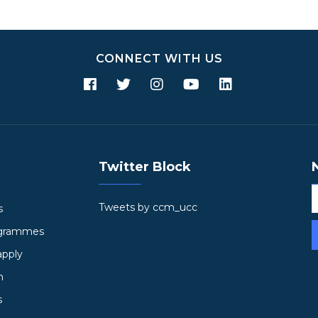
CONNECT WITH US
Twitter Block
Tweets by ccm_ucc
s
ogrammes
apply
h
s