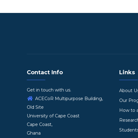
Contact Info
Links
Get in touch with us.
About U
ACECoR Multipurpose Building,
Our Pr
Old Site
How to 
University of Cape Coast
Researc
Cape Coast,
Student
Ghana