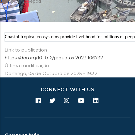
Tropical Copepod
Coastal tropical ecosystems provide livelihood for millions of peo
Link to publication
https://doi.org/10.1016/j.aquatox.2023.106737
Última modificação
Domingo, 05 de Outubro de 2025 - 19:32
CONNECT WITH US