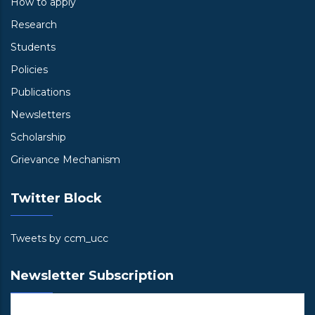
How to apply
Research
Students
Policies
Publications
Newsletters
Scholarship
Grievance Mechanism
Twitter Block
Tweets by ccm_ucc
Newsletter Subscription