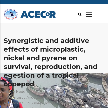
Passar
para
o
conteúdo
principal
Synergistic and additive
effects of microplastic,
nickel and pyrene on
survival, reproduction, and
egestion of a tropical
copepod
Navegação
Início
Node
Synergistic And Additive Effects Of Microplastic, Nickel
estrutural
And Pyrene On Survival, Reproduction, And Egestion Of A