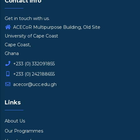
Contact Info
Get in touch with us.
ACECoR Multipurpose Building, Old Site
University of Cape Coast
Cape Coast,
Ghana
+233 (0) 332091855
+233 (0) 242188655
acecor@ucc.edu.gh
Links
About Us
Our Programmes