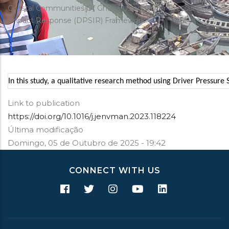
estrutural
Coastal Communities Of Ghana Using Driver Pressure State
Impact Response (DPSIR) Framework
In this study, a qualitative research method using Driver Pressur
Link to publication
https://doi.org/10.1016/j.jenvman.2023.118224
Última modificação
Domingo, 05 de Outubro de 2025 - 19:42
CONNECT WITH US