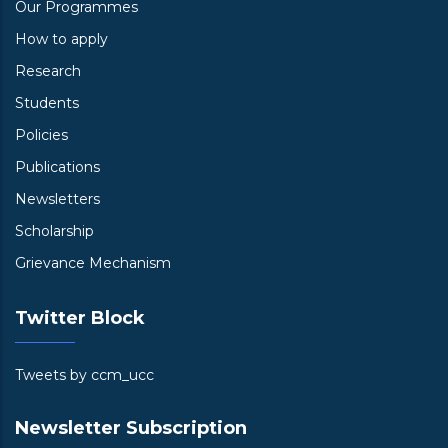
Our Programmes
How to apply
Research
Students
Policies
Publications
Newsletters
Scholarship
Grievance Mechanism
Twitter Block
Tweets by ccm_ucc
Newsletter Subscription