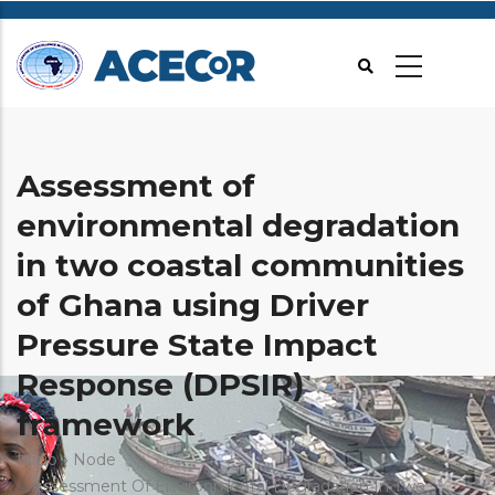
Passar
para
o
conteúdo
principal
Assessment of
environmental degradation
in two coastal communities
of Ghana using Driver
Pressure State Impact
Response (DPSIR)
framework
Navegação
Início
Node
Assessment Of Environmental Degradation In Two