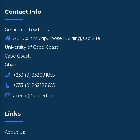
Contact Info
Get in touch with us.
ACECoR Multipurpose Building, Old Site
University of Cape Coast
Cape Coast,
Ghana
+233 (0) 332091855
+233 (0) 242188655
acecor@ucc.edu.gh
Links
About Us