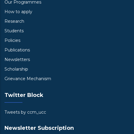
Our Programmes
How to apply
Research
Students
Policies
Publications
Newsletters
Scholarship
Grievance Mechanism
Twitter Block
Tweets by ccm_ucc
Newsletter Subscription