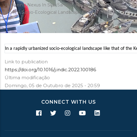
estrutural
Wellbeing Nexus In Sub-Saharan Africa: Empirical Evidence
From A Socio-Ecological Landscape Of Ghana
In a rapidly urbanized socio-ecological landscape like that of th
Link to publication
https://doi.org/10.1016/j.indic.2022.100186
Última modificação
Domingo, 05 de Outubro de 2025 - 20:59
CONNECT WITH US