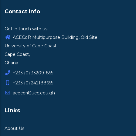
Contact Info
Get in touch with us.
ACECoR Multipurpose Building, Old Site
University of Cape Coast
Cape Coast,
Ghana
+233 (0) 332091855
+233 (0) 242188655
acecor@ucc.edu.gh
Links
About Us