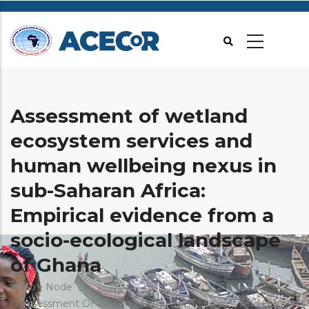
Passar
para
o
conteúdo
principal
Assessment of wetland
ecosystem services and
human wellbeing nexus in
sub-Saharan Africa:
Empirical evidence from a
socio-ecological landscape
of Ghana
Navegação
Início
Node
Assessment Of Wetland Ecosystem Services And Human