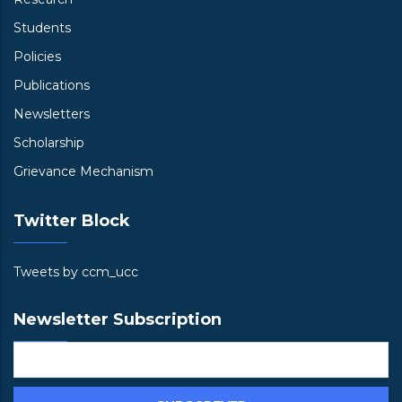
Students
Policies
Publications
Newsletters
Scholarship
Grievance Mechanism
Twitter Block
Tweets by ccm_ucc
Newsletter Subscription