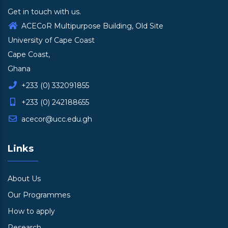
Get in touch with us.
ACECoR Multipurpose Building, Old Site
University of Cape Coast
Cape Coast,
Ghana
+233 (0) 332091855
+233 (0) 242188655
acecor@ucc.edu.gh
Links
About Us
Our Programmes
How to apply
Research