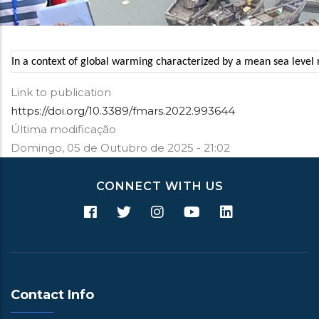
In a context of global warming characterized by a mean sea level ri
Link to publication
https://doi.org/10.3389/fmars.2022.993644
Última modificação
Domingo, 05 de Outubro de 2025 - 21:02
CONNECT WITH US
Contact Info