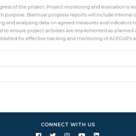
gress of the project. Project monitoring and evaluation is 
h purpose. Biannual progress reports will include internal qu
ing and analyzing data on agreed measures and indicators
d to ensure project activities are implemented as planned
blished for effective tracking and monitoring of ACECoR’s act
CONNECT WITH US