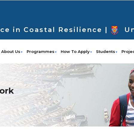
ce in Coastal Resilience |
Un
About Us
Programmes
How To Apply
Students
Proje
ork