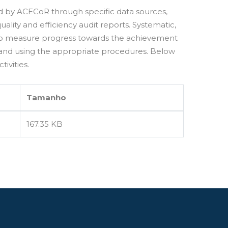
led by ACECoR through specific data sources,
ality and efficiency audit reports. Systematic,
 to measure progress towards the achievement
 and using the appropriate procedures. Below
ivities.
Tamanho
167.35 KB