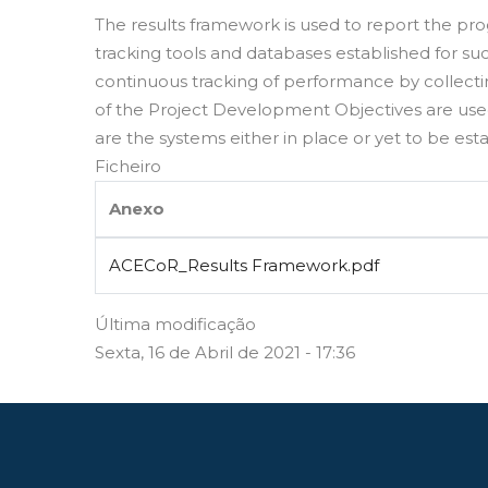
The results framework is used to report the pro
tracking tools and databases established for suc
continuous tracking of performance by collect
of the Project Development Objectives are use
are the systems either in place or yet to be esta
Ficheiro
Anexo
ACECoR_Results Framework.pdf
Última modificação
Sexta, 16 de Abril de 2021 - 17:36