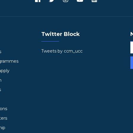
Twitter Block
Tweets by ccm_ucc
s
ogrammes
apply
h
s
ions
ters
hip