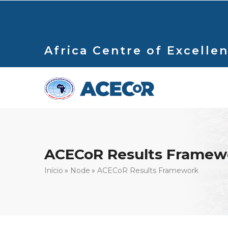
Passar
para
o
conteúdo
Africa Centre of Excellen
principal
ACECoR Results Framew
Navegação
Início
Node
ACECoR Results Framework
estrutural