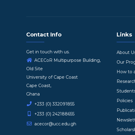
Contact Info
Links
Get in touch with us.
About U
ACECoR Multipurpose Building,
Our Pr
Old Site
How to 
University of Cape Coast
Researc
Cape Coast,
Student
Ghana
Policies
+233 (0) 332091855
Publicat
+233 (0) 242188655
Newslet
acecor@ucc.edu.gh
Scholars