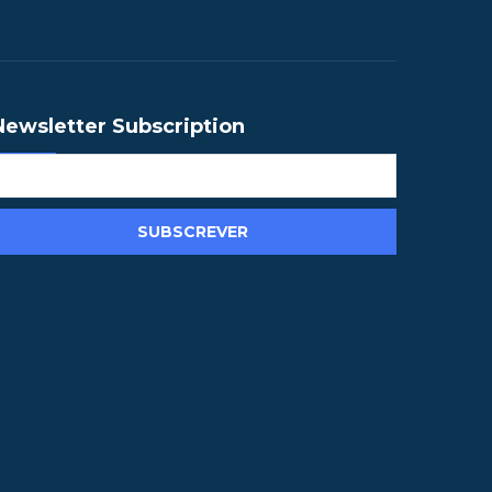
Newsletter Subscription