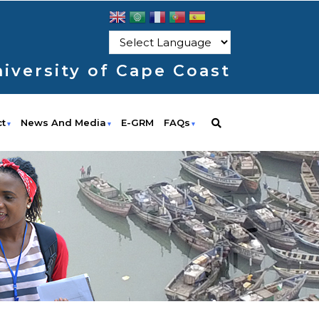
iversity of Cape Coast
ct
News And Media
E-GRM
FAQs