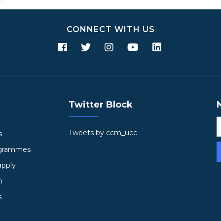
CONNECT WITH US
Twitter Block
Tweets by ccm_ucc
s
ogrammes
apply
h
s