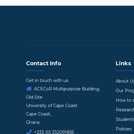
Contact Info
Links
Get in touch with us.
About U
ACECoR Multipurpose Building,
Our Pr
Old Site
How to 
University of Cape Coast
Researc
Cape Coast,
Student
Ghana
Policies
+233 (0) 332091855