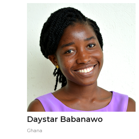
Daystar Babanawo
Ghana