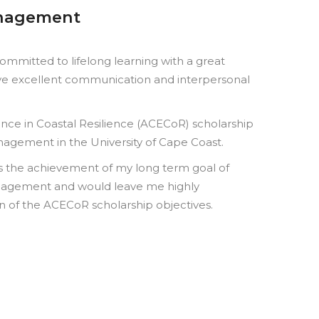
anagement
mmitted to lifelong learning with a great
have excellent communication and interpersonal
lence in Coastal Resilience (ACECoR) scholarship
agement in the University of Cape Coast.
s the achievement of my long term goal of
anagement and would leave me highly
ion of the ACECoR scholarship objectives.