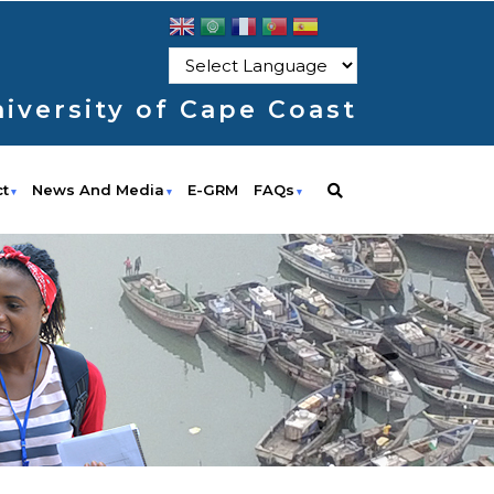
iversity of Cape Coast
ct
News And Media
E-GRM
FAQs