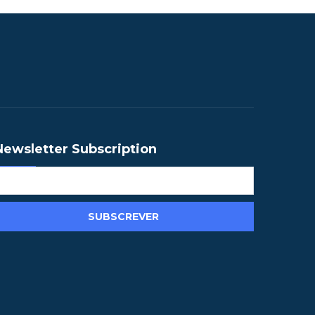
Newsletter Subscription