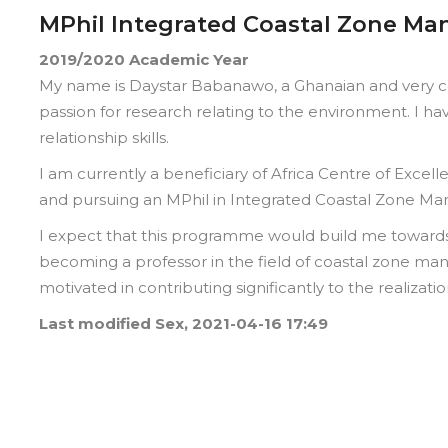
MPhil Integrated Coastal Zone M
2019/2020
Academic Year
My name is Daystar Babanawo, a Ghanaian and very co
passion for research relating to the environment. I 
relationship skills.
I am currently a beneficiary of Africa Centre of Excel
and pursuing an MPhil in Integrated Coastal Zone Man
I expect that this programme would build me toward
becoming a professor in the field of coastal zone m
motivated in contributing significantly to the realizat
Last modified
Sex, 2021-04-16 17:49