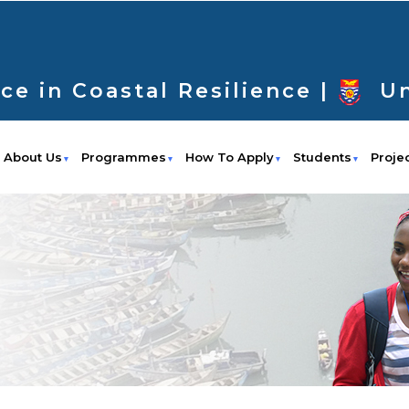
ce in Coastal Resilience |
Un
About Us
Programmes
How To Apply
Students
Proje