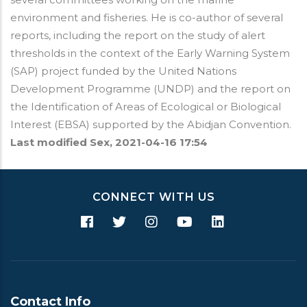
environment and fisheries. He is co-author of several
reports, including the report on the study of alert
thresholds in the context of the Early Warning System
(SAP) project funded by the United Nations
Development Programme (UNDP) and the report on
the Identification of Areas of Ecological or Biological
Interest (EBSA) supported by the Abidjan Convention.
Last modified
Sex, 2021-04-16 17:54
CONNECT WITH US
Contact Info