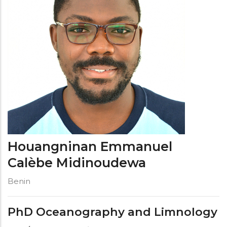
Houangninan Emmanuel
Calèbe Midinoudewa
Benin
PhD Oceanography and Limnology