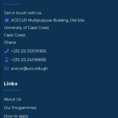
Get in touch with us.
ACECoR Multipurpose Building, Old Site
University of Cape Coast
Cape Coast,
Ghana
+233 (0) 332091855
+233 (0) 242188655
acecor@ucc.edu.gh
Links
About Us
Our Programmes
How to apply