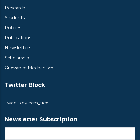
Research
Students
Policies
Publications
Newsletters
Scholarship
Grievance Mechanism
Twitter Block
Tweets by ccm_ucc
Newsletter Subscription