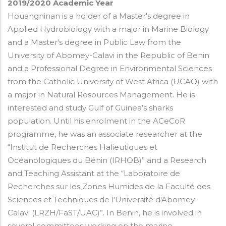
2019/2020
Academic Year
Houangninan is a holder of a Master's degree in
Applied Hydrobiology with a major in Marine Biology
and a Master's degree in Public Law from the
University of Abomey-Calavi in the Republic of Benin
and a Professional Degree in Environmental Sciences
from the Catholic University of West Africa (UCAO) with
a major in Natural Resources Management. He is
interested and study Gulf of Guinea’s sharks
population. Until his enrolment in the ACeCoR
programme, he was an associate researcher at the
“Institut de Recherches Halieutiques et
Océanologiques du Bénin (IRHOB)” and a Research
and Teaching Assistant at the “Laboratoire de
Recherches sur les Zones Humides de la Faculté des
Sciences et Techniques de l'Université d'Abomey-
Calavi (LRZH/FaST/UAC)”. In Benin, he is involved in
several committees working on the marine