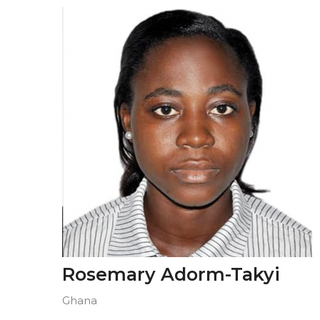
Rosemary Adorm-Takyi
Ghana