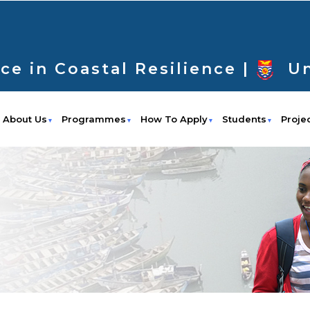
ce in Coastal Resilience |
Un
About Us
Programmes
How To Apply
Students
Proje