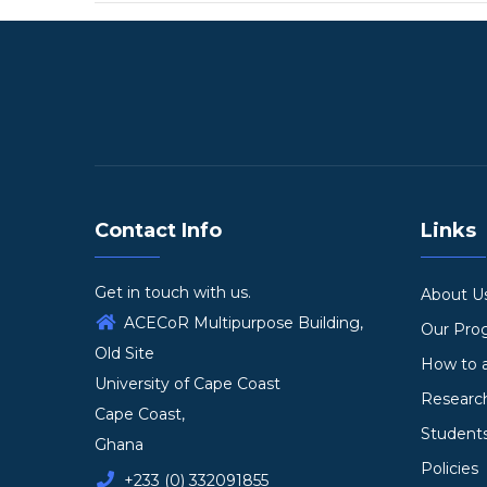
Contact Info
Links
Get in touch with us.
About U
ACECoR Multipurpose Building,
Our Pr
Old Site
How to 
University of Cape Coast
Researc
Cape Coast,
Student
Ghana
Policies
+233 (0) 332091855