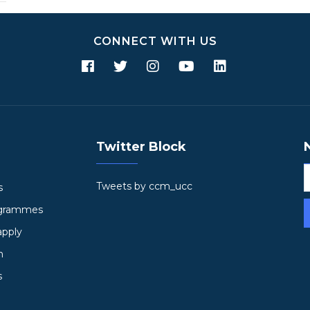
CONNECT WITH US
Twitter Block
Tweets by ccm_ucc
s
ogrammes
apply
h
s