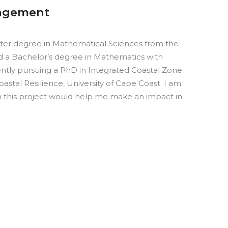
nagement
ter degree in Mathematical Sciences from the
nd a Bachelor’s degree in Mathematics with
ently pursuing a PhD in Integrated Coastal Zone
stal Resilience, University of Cape Coast.
I am
m this project would help me make an impact in