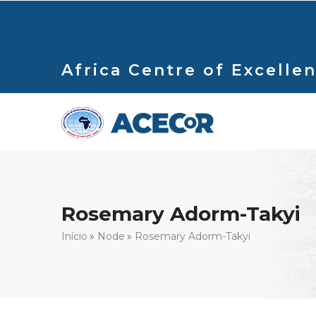
Passar
para
o
conteúdo
Africa Centre of Excellen
principal
Rosemary Adorm-Takyi
Navegação
Início
Node
Rosemary Adorm-Takyi
estrutural