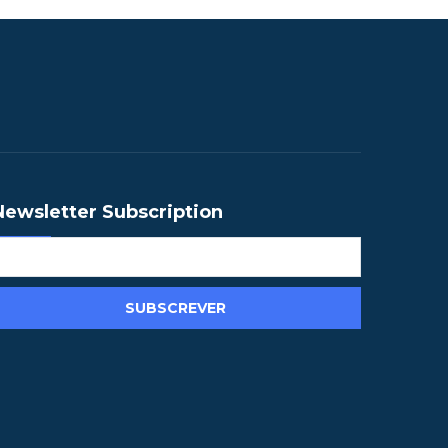
Newsletter Subscription