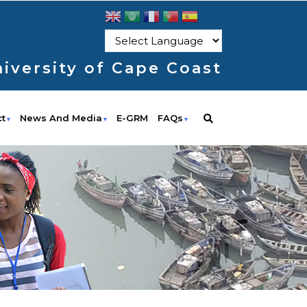
iversity of Cape Coast
ct
News And Media
E-GRM
FAQs