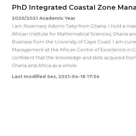
PhD Integrated Coastal Zone Ma
2020/2021
Academic Year
I am Rosemary Adorm-Takyi from Ghana. I hold a mas
African Institute for Mathematical Sciences, Ghana a
Business from the University of Cape Coast. I am curr
Management at the African Centre of Excellence in Coa
confident that the knowledge and skills acquired fro
Ghana and Africa as a whole.
Last modified
Sex, 2021-04-16 17:34