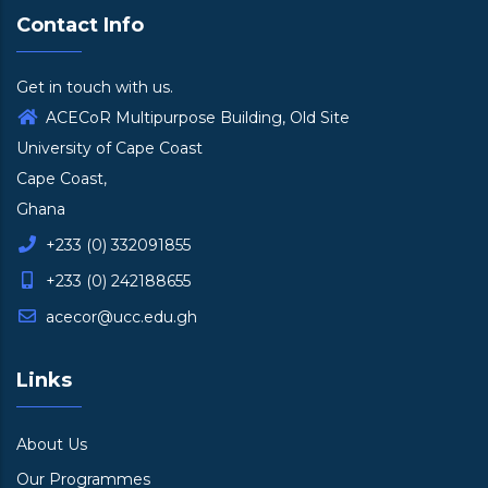
Contact Info
Get in touch with us.
ACECoR Multipurpose Building, Old Site
University of Cape Coast
Cape Coast,
Ghana
+233 (0) 332091855
+233 (0) 242188655
acecor@ucc.edu.gh
Links
About Us
Our Programmes