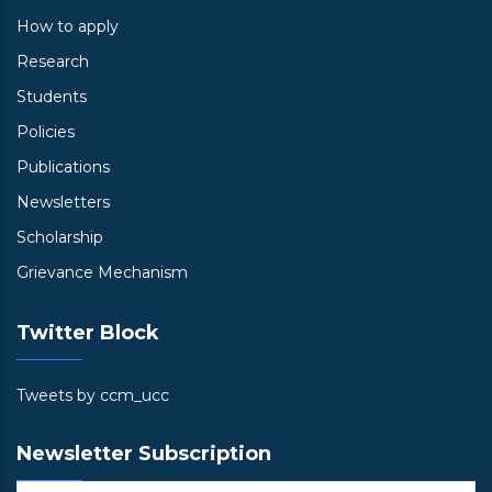
How to apply
Research
Students
Policies
Publications
Newsletters
Scholarship
Grievance Mechanism
Twitter Block
Tweets by ccm_ucc
Newsletter Subscription