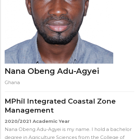
Nana Obeng Adu-Agyei
Ghana
MPhil Integrated Coastal Zone
Management
2020/2021
Academic Year
Nana Obeng Adu-Agyei is my name. I hold a bachelor
degree in Agriculture Sciences from the College of