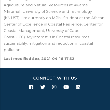
Agriculture and Natural Resources at Kwame
Nkrumah University of Science and Technology
(KNUST). I'm currently an MPhil Student at the African
Center of Excellence in Coastal Resilience, Center for
Coastal Management, University of Cape
Coast(UCC). My interest is in Coastal resources
sustainability, mitigation and reduction in coastal
pollution.
Last modified
Sex, 2021-04-16 17:32
CONNECT WITH US