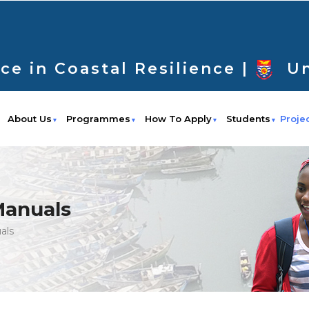
ce in Coastal Resilience |
Un
About Us
Programmes
How To Apply
Students
Proje
Manuals
als