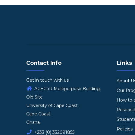
Contact Info
Links
Get in touch with us.
About U
ACECoR Multipurpose Building,
Our Pr
Old Site
How to 
University of Cape Coast
Researc
Cape Coast,
Student
Ghana
Policies
+233 (0) 332091855