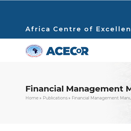
Skip
to
main
content
Africa Centre of Excellen
Financial Management 
Breadcrumb
Home
Publications
Financial Management Manu