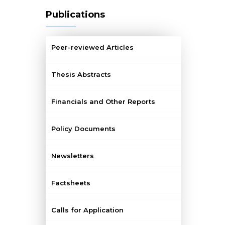
Publications
Peer-reviewed Articles
Thesis Abstracts
Financials and Other Reports
Policy Documents
Newsletters
Factsheets
Calls for Application