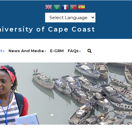
iversity of Cape Coast
ct
News And Media
E-GRM
FAQs