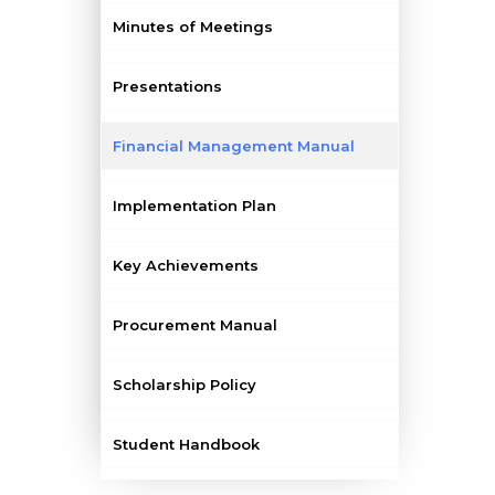
Minutes of Meetings
Presentations
Financial Management Manual
Implementation Plan
Key Achievements
Procurement Manual
Scholarship Policy
Student Handbook