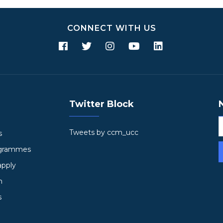
CONNECT WITH US
Twitter Block
Tweets by ccm_ucc
s
ogrammes
apply
h
s