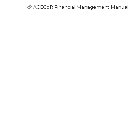
ACECoR Financial Management Manual