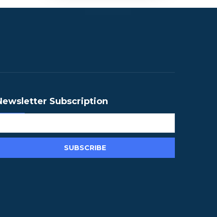
Newsletter Subscription