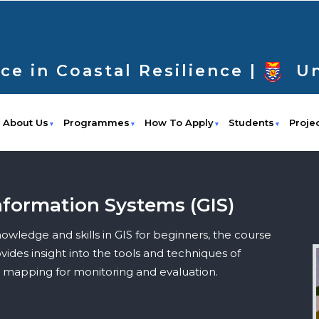
ce in Coastal Resilience |
Un
About Us
Programmes
How To Apply
Students
Proje
nformation Systems (GIS)
wledge and skills in GIS for beginners, the course
ides insight into the tools and techniques of
d mapping for monitoring and evaluation.