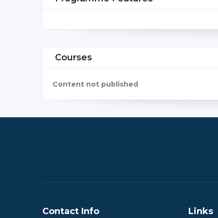
Courses
Content not published
Contact Info
Links