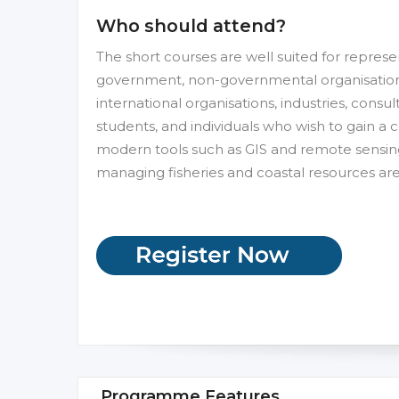
Who should attend?
The short courses are well suited for repres
government, non-governmental organisations a
international organisations, industries, consul
students, and individuals who wish to gain a 
modern tools such as GIS and remote sensin
managing fisheries and coastal resources a
Programme Features