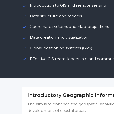
Introduction to GIS and remote sensing
Data structure and models
Coordinate systems and Map projections
Data creation and visualization
Global positioning systems (GPS)
Effective GIS team, leadership and commun
Introductory Geographic Inform
The aim is to enhance the geospatial analytical
development of coastal areas.