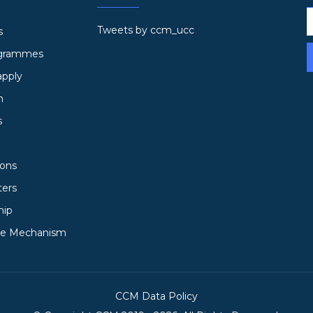
Tweets by ccm_ucc
s
ogrammes
apply
h
s
ions
ters
hip
ce Mechanism
CCM Data Policy