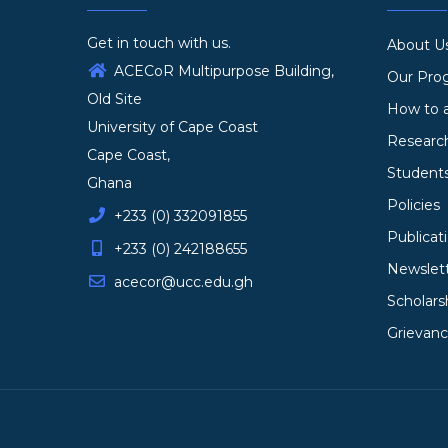
Get in touch with us.
About U
ACECoR Multipurpose Building,
Our Pr
Old Site
How to 
University of Cape Coast
Researc
Cape Coast,
Student
Ghana
Policies
+233 (0) 332091855
Publicat
+233 (0) 242188655
Newslet
acecor@ucc.edu.gh
Scholars
Grievan