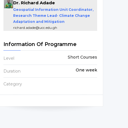
Dr. Richard Adade
Geospatial Information Unit Coordinator,
Research Theme Lead- Climate Change
Adaptation and Mitigation
richard.adade@ucc.edu.gh
Information Of Programme
Short Courses
Level
One week
Duration
Category