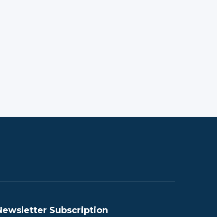
Newsletter Subscription