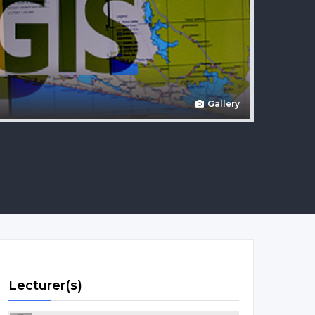
Gallery
Lecturer(s)