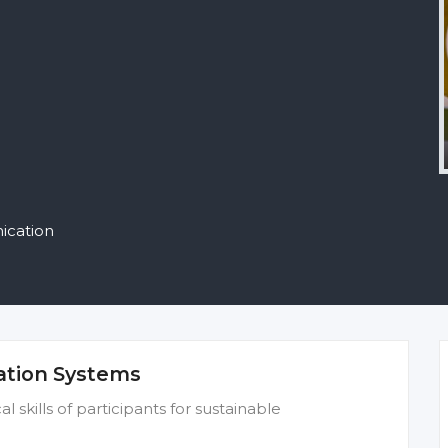
ication
ation Systems
 skills of participants for sustainable