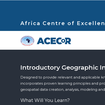
Skip
to
main
content
Africa Centre of Excellen
Introductory Geographic I
Designed to provide relevant and applicable kno
incorporates proven learning principles and prov
geospatial data creation, analysis, modeling an
What Will You Learn?