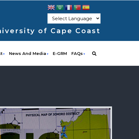
iversity of Cape Coast
ct
News And Media
E-GRM
FAQs