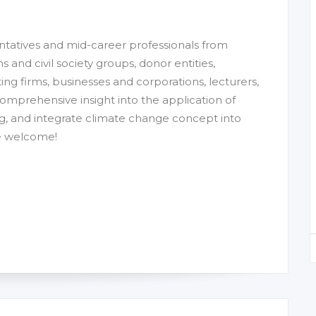
entatives and mid-career professionals from
nd civil society groups, donor entities,
ting firms, businesses and corporations, lecturers,
comprehensive insight into the application of
g, and integrate climate change concept into
re welcome!