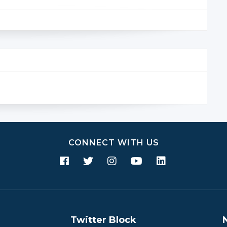
CONNECT WITH US
Twitter Block