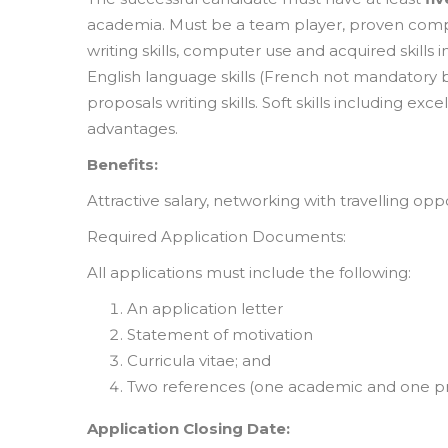
academia. Must be a team player, proven compe
writing skills, computer use and acquired skills 
English language skills (French not mandator
proposals writing skills. Soft skills including e
advantages.
Benefits:
Attractive salary, networking with travelling opp
Required Application Documents:
All applications must include the following:
An application letter
Statement of motivation
Curricula vitae; and
Two references (one academic and one pro
Application Closing Date: