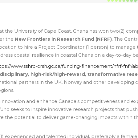
 the University of Cape Coast, Ghana has won two(2) comp
der the
New Frontiers in Research Fund (NFRF)
. The Cent
llocation to hire a Project Coordinator (1 person) to manage
ddress coastal resilience in coastal Ghana on a day-to-day ba
tps://www.sshrc-crsh.gc.ca/funding-financement/nfrf-fnfr/a
rdisciplinary, high-risk/high-reward, transformative res
national partners in the UK, Norway and other developing 
egions.
 innovation and enhance Canada’s competitiveness and exp
und seeks to inspire innovative research projects that push
ve the potential to deliver game-changing impacts within t
) experienced and talented individual, preferably a female