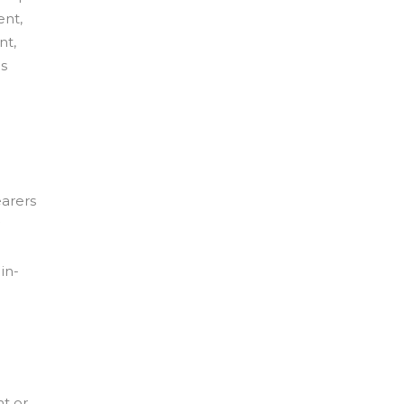
ent,
nt,
s
earers
in-
t or