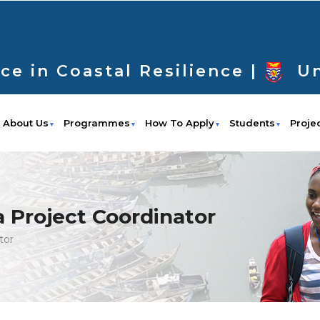
ce in Coastal Resilience |
Un
About Us
Programmes
How To Apply
Students
Proje
 a Project Coordinator
tor