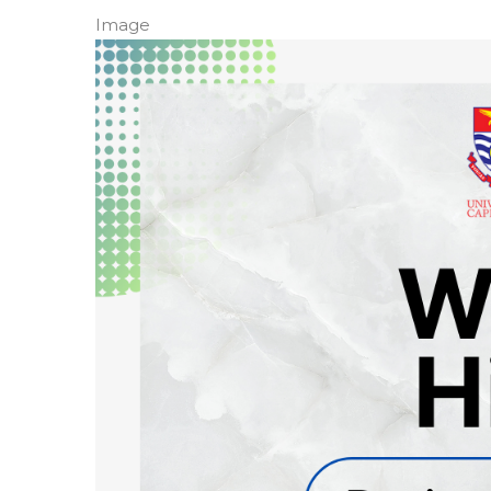
Image