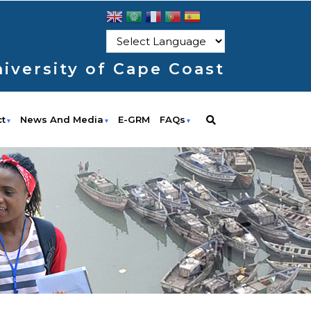
iversity of Cape Coast
ct
News And Media
E-GRM
FAQs