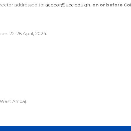
irector addressed to:
acecor@ucc.edu.gh
on or before Co
en: 22-26 April, 2024.
est Africa).