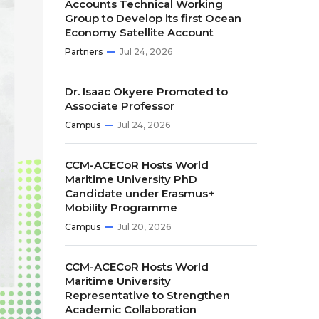
Accounts Technical Working
Group to Develop its first Ocean
Economy Satellite Account
Partners
Jul 24, 2026
Dr. Isaac Okyere Promoted to
Associate Professor
Campus
Jul 24, 2026
CCM-ACECoR Hosts World
Maritime University PhD
Candidate under Erasmus+
Mobility Programme
Campus
Jul 20, 2026
CCM-ACECoR Hosts World
Maritime University
Representative to Strengthen
Academic Collaboration