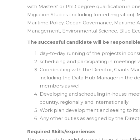
with Masters’ or PhD degree qualification in on
Migration Studies (including forced migratio
Maritime Policy, Ocean Governance, Maritime A
Management, Environmental Science, Blue Econ
The successful candidate will be responsible
day-to-day running of the projects in cons
scheduling and participating in meetings w
Coordinating with the Director, Grants Ma
including the Data Hub Manager in the deli
members as well
Developing and scheduling in-house meetin
country, regionally and internationally
Work plan development and seeing to its
Any other duties as assigned by the Direct
Required Skills/experience:
The successful candidate must have at least
fiv