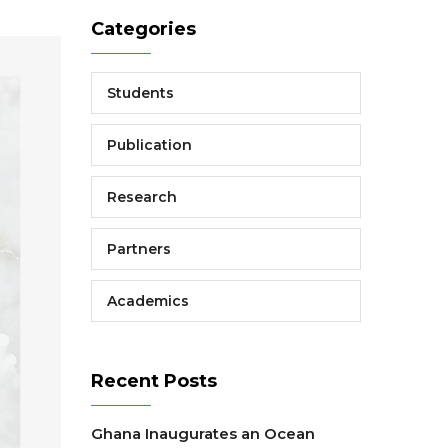
Categories
Students
Publication
Research
Partners
Academics
Recent Posts
Ghana Inaugurates an Ocean