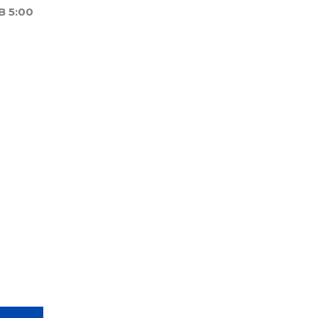
B 5:00