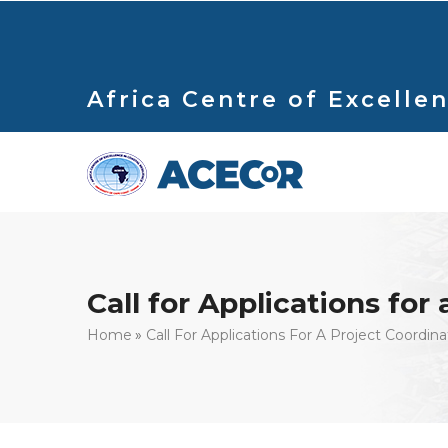
Skip
to
main
content
Africa Centre of Excellen
Call for Applications for
Breadcrumb
Home
Call For Applications For A Project Coordina