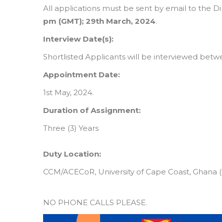
All applications must be sent by email to the D
pm (GMT); 29th March, 2024
.
Interview Date(s):
Shortlisted Applicants will be interviewed betwe
Appointment Date:
1st May, 2024.
Duration of Assignment:
Three (3) Years
Duty Location:
CCM/ACECoR, University of Cape Coast, Ghana (W
NO PHONE CALLS PLEASE.