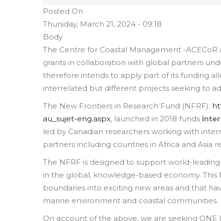
Posted On
Thursday, March 21, 2024 - 09:18
Body
The Centre for Coastal Management -ACECoR at
grants in collaboration with global partners un
therefore intends to apply part of its funding a
interrelated but different projects seeking to a
The New Frontiers in Research Fund (NFRF):
ht
au_sujet-eng.aspx
, launched in 2018 funds
inte
led by Canadian researchers working with inter
partners including countries in Africa and Asia r
The NFRF is designed to support world-leading
in the global, knowledge-based economy. This f
boundaries into exciting new areas and that ha
marine environment and coastal communities.
On account of the above, we are seeking ONE (1