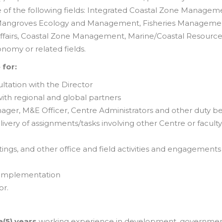
e of the following fields: Integrated Coastal Zone Managem
n), Mangroves Ecology and Management, Fisheries Manageme
ffairs, Coastal Zone Management, Marine/Coastal Resource
omy or related fields.
 for:
ultation with the Director
ith regional and global partners
nager, M&E Officer, Centre Administrators and other duty b
very of assignments/tasks involving other Centre or faculty
gs, and other office and field activities and engagements 
 implementation
or.
e(5) years
working experience in development, governmen