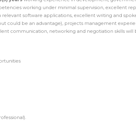
tencies working under minimal supervision, excellent rep
in relevant software applications, excellent writing and spo
y but could be an advantage), projects management experi
xcellent communication, networking and negotiation skills will
ortunities
fessional).