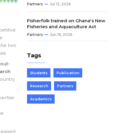
Partners
Jul 13, 2026
Fisherfolk trained on Ghana's New
Fisheries and Aquaculture Act
etitive
Partners
Jun 19, 2026
re
 the two
sis.
Tags
bout-
earch
Students
Publication
country
Research
Partners
ertise
Academics
he
 expert