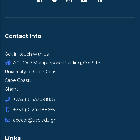
Contact Info
Get in touch with us.
ACECoR Multipurpose Building, Old Site
University of Cape Coast
Cape Coast,
Ghana
+233 (0) 332091855
+233 (0) 242188655
acecor@ucc.edu.gh
Links