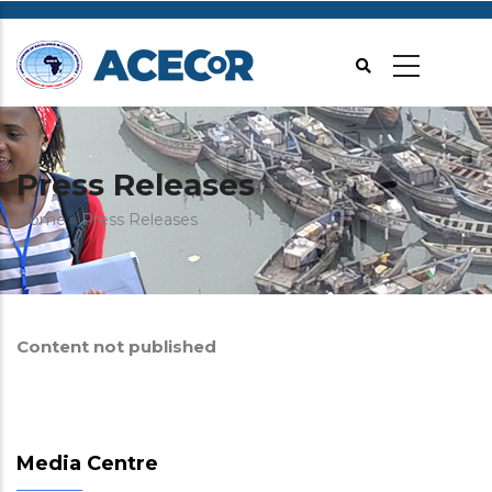
Skip
to
main
content
Press Releases
Breadcrumb
Home
Press Releases
Content not published
Media Centre