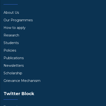
About Us
Our Programmes
How to apply
Research
Students
Policies
Publications
Newsletters
Scholarship
Grievance Mechanism
Twitter Block