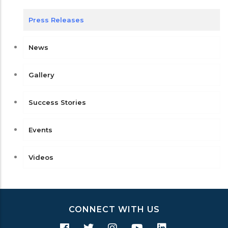
Press Releases
News
Gallery
Success Stories
Events
Videos
CONNECT WITH US