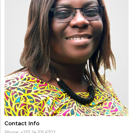
Contact Info
Phone: +233 24 315 6702