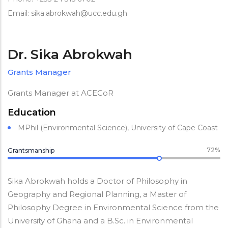
Email: sika.abrokwah@ucc.edu.gh
Dr. Sika Abrokwah
Grants Manager
Grants Manager at ACECoR
Education
MPhil (Environmental Science), University of Cape Coast
72%
Grantsmanship
Sika Abrokwah holds a Doctor of Philosophy in
Geography and Regional Planning, a Master of
Philosophy Degree in Environmental Science from the
University of Ghana and a B.Sc. in Environmental