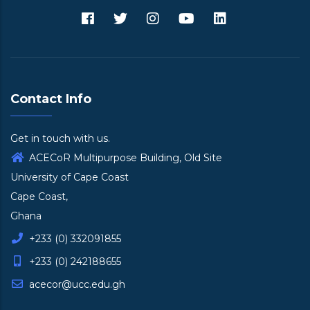
Contact Info
Get in touch with us.
ACECoR Multipurpose Building, Old Site
University of Cape Coast
Cape Coast,
Ghana
+233 (0) 332091855
+233 (0) 242188655
acecor@ucc.edu.gh