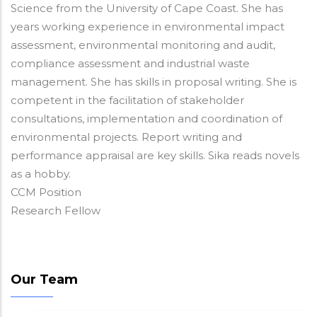
Science from the University of Cape Coast. She has
years working experience in environmental impact
assessment, environmental monitoring and audit,
compliance assessment and industrial waste
management. She has skills in proposal writing. She is
competent in the facilitation of stakeholder
consultations, implementation and coordination of
environmental projects. Report writing and
performance appraisal are key skills. Sika reads novels
as a hobby.
CCM Position
Research Fellow
Our Team