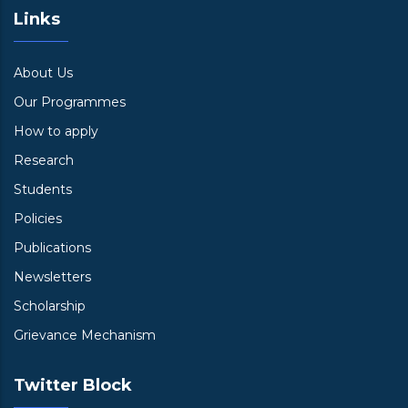
Links
About Us
Our Programmes
How to apply
Research
Students
Policies
Publications
Newsletters
Scholarship
Grievance Mechanism
Twitter Block