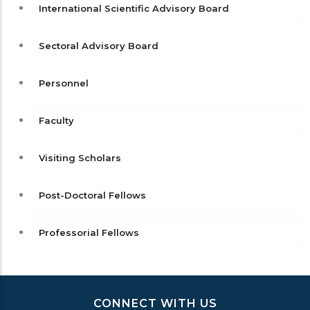
International Scientific Advisory Board
Sectoral Advisory Board
Personnel
Faculty
Visiting Scholars
Post-Doctoral Fellows
Professorial Fellows
CONNECT WITH US