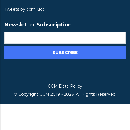
Tweets by ccm_ucc
Newsletter Subscription
CCM Data Policy
© Copyright
CCM
2019 -
2026. All Rights Reserved.