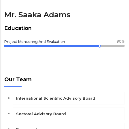
Mr. Saaka Adams
Education
80%
Project Monitoring And Evaluation
Our Team
International Scientific Advisory Board
Sectoral Advisory Board