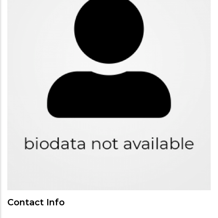
Contact Info