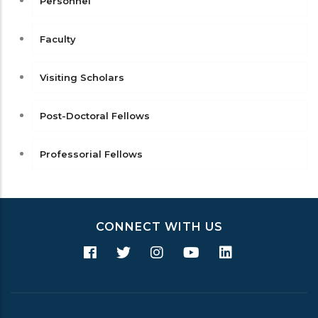
Personnel
Faculty
Visiting Scholars
Post-Doctoral Fellows
Professorial Fellows
CONNECT WITH US