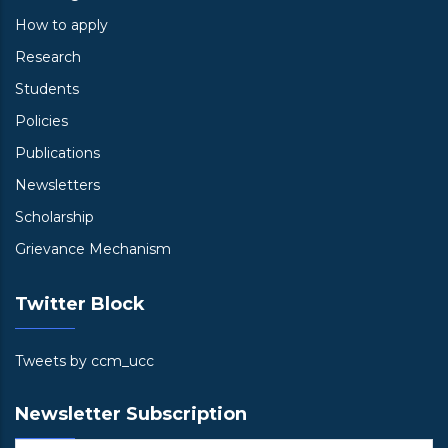
How to apply
Research
Students
Policies
Publications
Newsletters
Scholarship
Grievance Mechanism
Twitter Block
Tweets by ccm_ucc
Newsletter Subscription