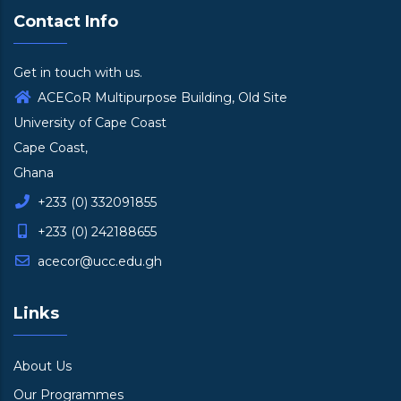
Contact Info
Get in touch with us.
ACECoR Multipurpose Building, Old Site
University of Cape Coast
Cape Coast,
Ghana
+233 (0) 332091855
+233 (0) 242188655
acecor@ucc.edu.gh
Links
About Us
Our Programmes