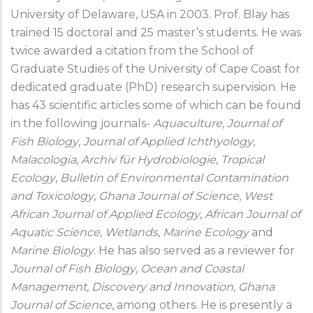
University of Delaware, USA in 2003. Prof. Blay has
trained 15 doctoral and 25 master’s students. He was
twice awarded a citation from the School of
Graduate Studies of the University of Cape Coast for
dedicated graduate (PhD) research supervision. He
has 43 scientific articles some of which can be found
in the following journals-
Aquaculture
,
Journal of
Fish Biology
,
Journal of Applied Ichthyology
,
Malacologia
,
Archiv für
Hydrobiologie
,
Tropical
Ecology
,
Bulletin of Environmental Contamination
and Toxicology
,
Ghana Journal of Science
,
West
African Journal of Applied Ecology
,
African Journal of
Aquatic Science
,
Wetlands
,
Marine Ecology
and
Marine Biology
. He has also served as a reviewer for
Journal of Fish Biology
,
Ocean and Coastal
Management
,
Discovery and Innovation
,
Ghana
Journal of Science
, among others. He is presently a