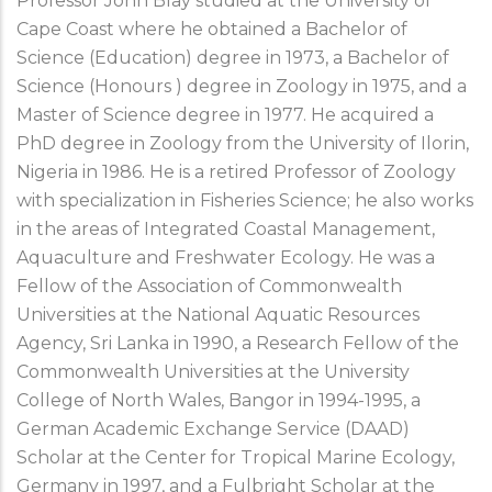
Professor John Blay studied at the University of
Cape Coast where he obtained a Bachelor of
Science (Education) degree in 1973, a Bachelor of
Science (Honours ) degree in Zoology in 1975, and a
Master of Science degree in 1977. He acquired a
PhD degree in Zoology from the University of Ilorin,
Nigeria in 1986. He is a retired Professor of Zoology
with specialization in Fisheries Science; he also works
in the areas of Integrated Coastal Management,
Aquaculture and Freshwater Ecology. He was a
Fellow of the Association of Commonwealth
Universities at the National Aquatic Resources
Agency, Sri Lanka in 1990, a Research Fellow of the
Commonwealth Universities at the University
College of North Wales, Bangor in 1994-1995, a
German Academic Exchange Service (DAAD)
Scholar at the Center for Tropical Marine Ecology,
Germany in 1997, and a Fulbright Scholar at the