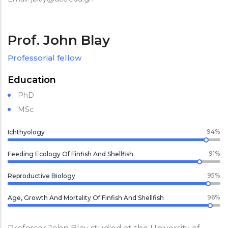
Prof. John Blay
Professorial fellow
Education
PhD
MSc
94%
Ichthyology
91%
Feeding Ecology Of Finfish And Shellfish
95%
Reproductive Biology
96%
Age, Growth And Mortality Of Finfish And Shellfish