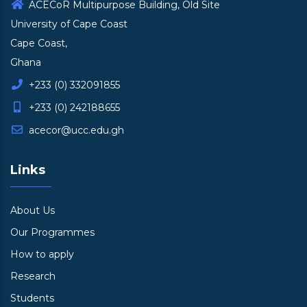
ACECoR Multipurpose Building, Old Site
University of Cape Coast
Cape Coast,
Ghana
+233 (0) 332091855
+233 (0) 242188655
acecor@ucc.edu.gh
Links
About Us
Our Programmes
How to apply
Research
Students