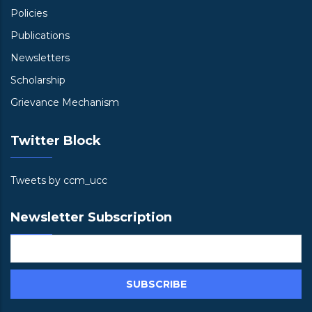
Policies
Publications
Newsletters
Scholarship
Grievance Mechanism
Twitter Block
Tweets by ccm_ucc
Newsletter Subscription