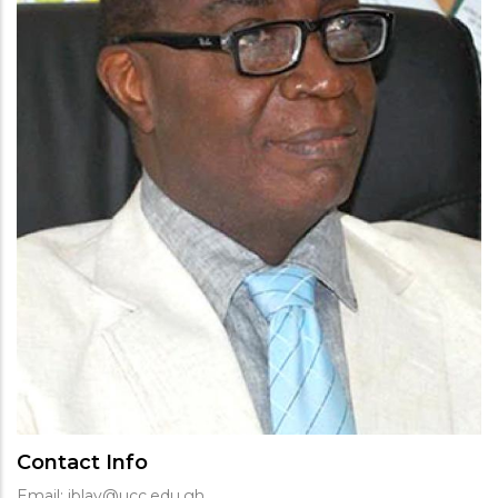
Contact Info
Email: jblay@ucc.edu.gh