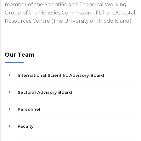
member of the Scientific and Technical Working
Group of the Fisheries Commission of Ghana/Coastal
Resources Centre (The University of Rhode Island).
Our Team
International Scientific Advisory Board
Sectoral Advisory Board
Personnel
Faculty