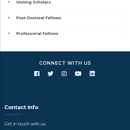
Visiting Scholars
Post-Doctoral Fellows
Professorial Fellows
CONNECT WITH US
Contact Info
Get in touch with us.