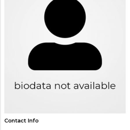
Contact Info