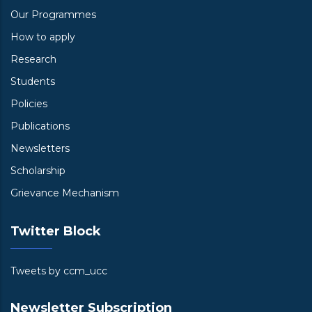
Our Programmes
How to apply
Research
Students
Policies
Publications
Newsletters
Scholarship
Grievance Mechanism
Twitter Block
Tweets by ccm_ucc
Newsletter Subscription