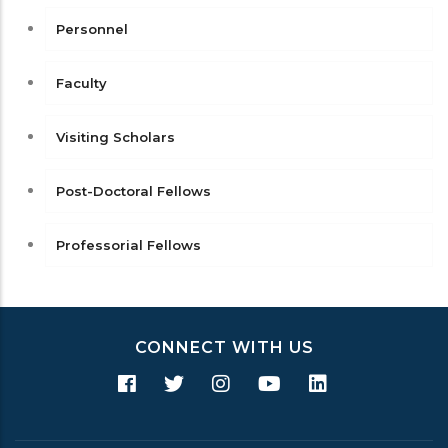
Personnel
Faculty
Visiting Scholars
Post-Doctoral Fellows
Professorial Fellows
CONNECT WITH US