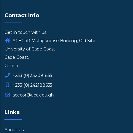
Contact Info
Get in touch with us.
ACECoR Multipurpose Building, Old Site
University of Cape Coast
Cape Coast,
Ghana
+233 (0) 332091855
+233 (0) 242188655
acecor@ucc.edu.gh
Links
About Us