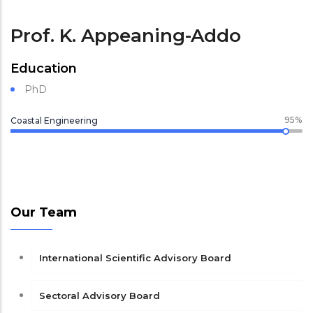
Prof. K. Appeaning-Addo
Education
PhD
95%
Coastal Engineering
Our Team
International Scientific Advisory Board
Sectoral Advisory Board