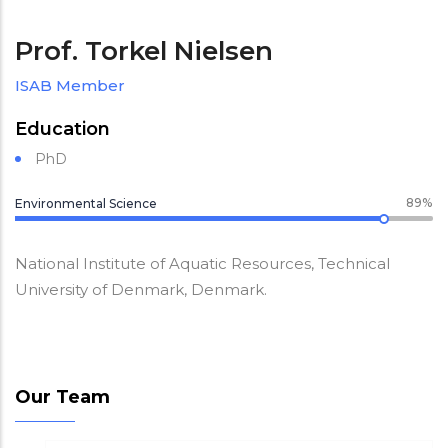
Prof. Torkel Nielsen
ISAB Member
Education
PhD
89%
Environmental Science
National Institute of Aquatic Resources, Technical
University of Denmark, Denmark.
Our Team