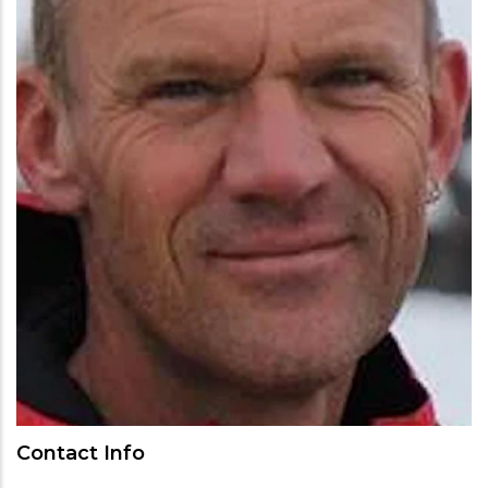
Contact Info