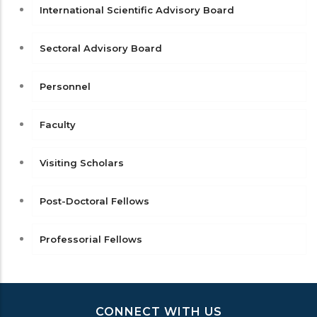
International Scientific Advisory Board
Sectoral Advisory Board
Personnel
Faculty
Visiting Scholars
Post-Doctoral Fellows
Professorial Fellows
CONNECT WITH US