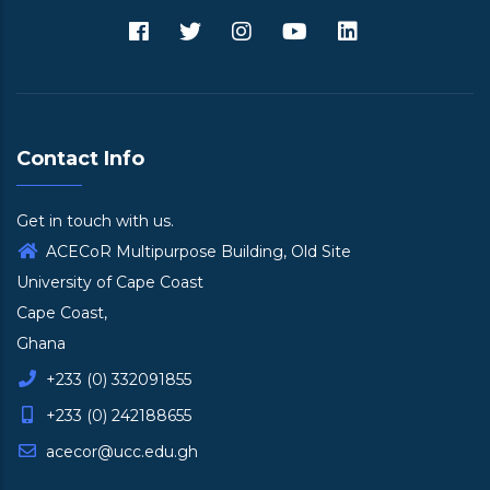
Contact Info
Get in touch with us.
ACECoR Multipurpose Building, Old Site
University of Cape Coast
Cape Coast,
Ghana
+233 (0) 332091855
+233 (0) 242188655
acecor@ucc.edu.gh