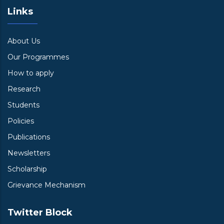
Links
About Us
Our Programmes
How to apply
Research
Students
Policies
Publications
Newsletters
Scholarship
Grievance Mechanism
Twitter Block