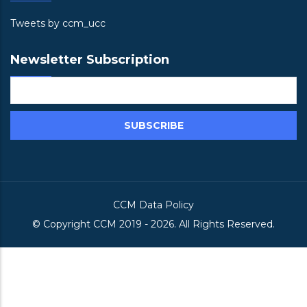
Tweets by ccm_ucc
Newsletter Subscription
CCM Data Policy
© Copyright
CCM
2019 -
2026. All Rights Reserved.