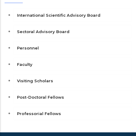
International Scientific Advisory Board
Sectoral Advisory Board
Personnel
Faculty
Visiting Scholars
Post-Doctoral Fellows
Professorial Fellows