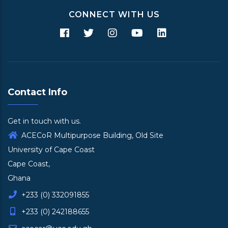
CONNECT WITH US
Contact Info
Get in touch with us.
ACECoR Multipurpose Building, Old Site
University of Cape Coast
Cape Coast,
Ghana
+233 (0) 332091855
+233 (0) 242188655