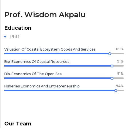
Prof. Wisdom Akpalu
Education
PhD
89%
Valuation Of Coastal Ecosystem Goods And Services
91%
Bio-Economics Of Coastal Resources
91%
Bio-Economics Of The Open Sea
94%
Fisheries Economics And Entrepreneurship
Our Team