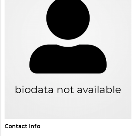
Contact Info