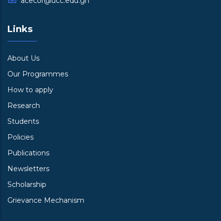
acecor@ucc.edu.gh
Links
About Us
Our Programmes
How to apply
Research
Students
Policies
Publications
Newsletters
Scholarship
Grievance Mechanism