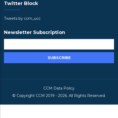
Twitter Block
Tweets by ccm_ucc
Newsletter Subscription
CCM Data Policy
© Copyright
CCM
2019 -
2026. All Rights Reserved.