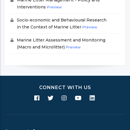
Marine Litter Management - Policy and
Interventions
Preview
Socio-economic and Behavioural Research
in the Context of Marine Litter
Preview
Marine Litter Assessment and Monitoring
(Macro and Microlitter)
Preview
CONNECT WITH US