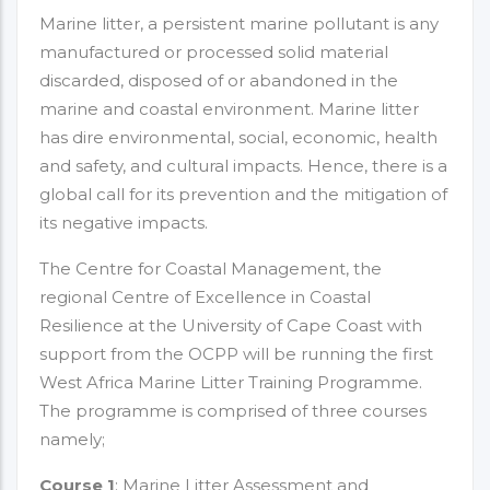
Marine litter, a persistent marine pollutant is any
manufactured or processed solid material
discarded, disposed of or abandoned in the
marine and coastal environment. Marine litter
has dire environmental, social, economic, health
and safety, and cultural impacts. Hence, there is a
global call for its prevention and the mitigation of
its negative impacts.
The Centre for Coastal Management, the
regional Centre of Excellence in Coastal
Resilience at the University of Cape Coast with
support from the OCPP will be running the first
West Africa Marine Litter Training Programme.
The programme is comprised of three courses
namely;
Course 1
: Marine Litter Assessment and