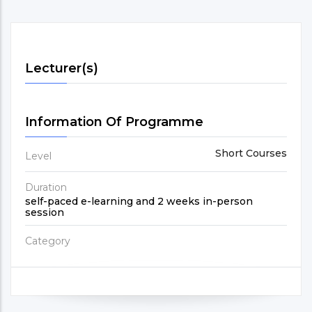
Lecturer(s)
Information Of Programme
Short Courses
Level
Duration
self-paced e-learning and 2 weeks in-person
session
Category