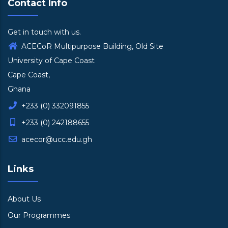
Contact Info
Get in touch with us.
ACECoR Multipurpose Building, Old Site
University of Cape Coast
Cape Coast,
Ghana
+233 (0) 332091855
+233 (0) 242188655
acecor@ucc.edu.gh
Links
About Us
Our Programmes