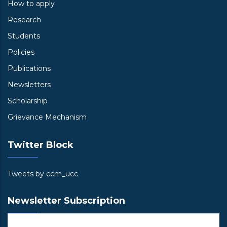
How to apply
Research
Students
Policies
Publications
Newsletters
Scholarship
Grievance Mechanism
Twitter Block
Tweets by ccm_ucc
Newsletter Subscription