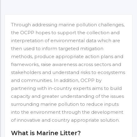
Through addressing marine pollution challenges,
the OCPP hopes to support the collection and
interpretation of environmental data which are
then used to inform targeted mitigation
methods, produce appropriate action plans and
frameworks, raise awareness across sectors and
stakeholders and understand risks to ecosystems
and communities. In addition, OCPP by
partnering with in-country experts aims to build
capacity and greater understanding of the issues
surrounding marine pollution to reduce inputs
into the environment through the development
of innovative and country appropriate solution.
What is Marine Litter?