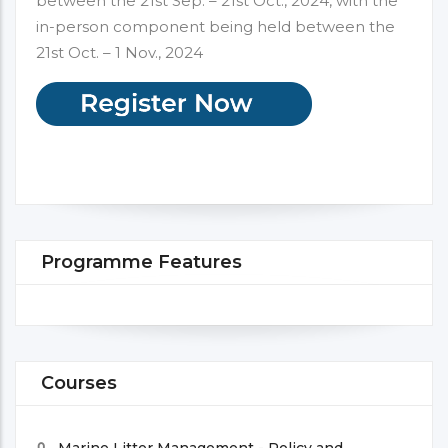
between the 21st Sep. – 21st Oct., 2024, with the
in-person component being held between the
21st Oct. – 1 Nov., 2024
Programme Features
Courses