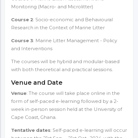
Monitoring (Macro- and Microlitter)
Course 2
: Socio-economic and Behavioural
Research in the Context of Marine Litter
Course 3
: Marine Litter Management - Policy
and Interventions
The courses will be hybrid and modular-based
with both theoretical and practical sessions.
Venue and Date
Venue
: The course will take place online in the
form of self-paced e-learning followed by a 2-
week in-person session held at the University of
Cape Coast, Ghana.
Tentative dates
: Self-paced e-learning will occur