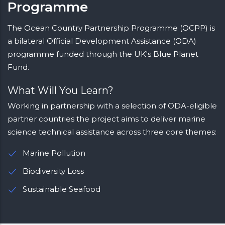
Programme
The Ocean Country Partnership Programme (OCPP) is
a bilateral Official Development Assistance (ODA)
programme funded through the UK's Blue Planet
Fund.
What Will You Learn?
Working in partnership with a selection of ODA-eligible
partner countries the project aims to deliver marine
science technical assistance across three core themes:
Marine Pollution
Biodiversity Loss
Sustainable Seafood