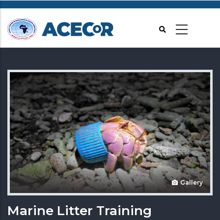
Skip
to
main
content
Gallery
Marine Litter Training