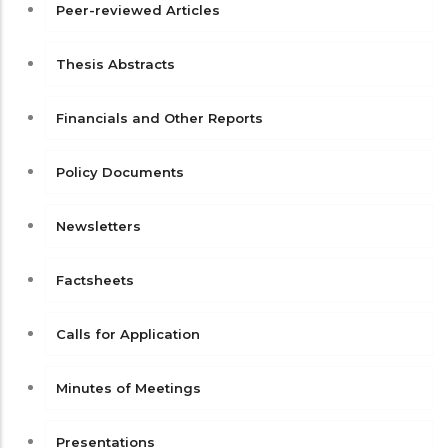
Peer-reviewed Articles
Thesis Abstracts
Financials and Other Reports
Policy Documents
Newsletters
Factsheets
Calls for Application
Minutes of Meetings
Presentations