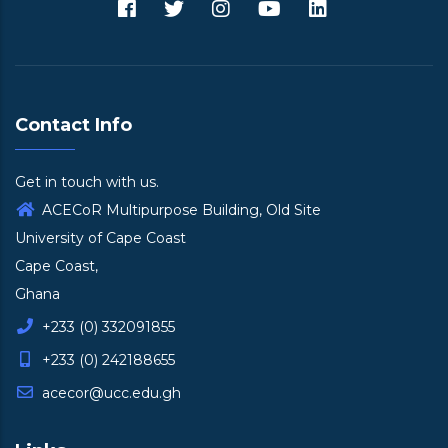
Contact Info
Get in touch with us.
ACECoR Multipurpose Building, Old Site
University of Cape Coast
Cape Coast,
Ghana
+233 (0) 332091855
+233 (0) 242188655
acecor@ucc.edu.gh