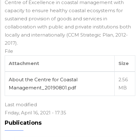
Centre of Excellence in coastal management with
capacity to ensure healthy coastal ecosystems for
sustained provision of goods and services in
collaboration with public and private institutions both
locally and internationally (CCM Strategic Plan, 2012-
2017).
File
Attachment
Size
About the Centre for Coastal
2.56
Management_20190801.pdf
MB
Last modified
Friday, April 16, 2021 - 17:35
Publications