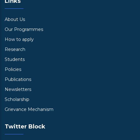
Links
About Us
Our Programmes
How to apply
Research
Students
Policies
Publications
Newsletters
Scholarship
Grievance Mechanism
Twitter Block