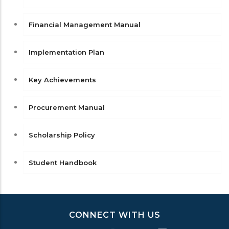
Financial Management Manual
Implementation Plan
Key Achievements
Procurement Manual
Scholarship Policy
Student Handbook
CONNECT WITH US