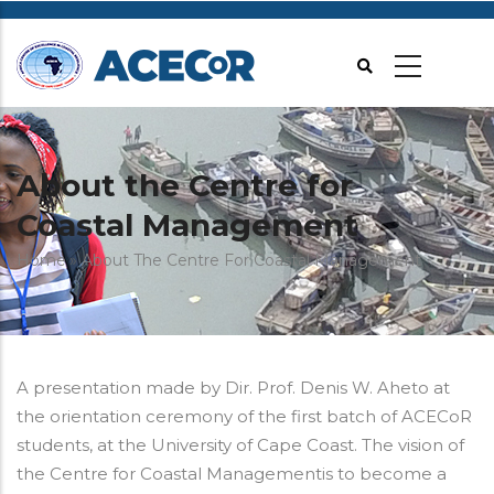
Skip
to
main
content
About the Centre for
Coastal Management
Breadcrumb
Home
About The Centre For Coastal Management
A presentation made by Dir. Prof. Denis W. Aheto at
the orientation ceremony of the first batch of ACECoR
students, at the University of Cape Coast. The vision of
the Centre for Coastal Managementis to become a