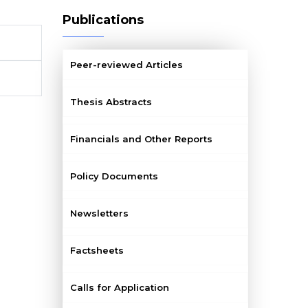
Publications
Peer-reviewed Articles
Thesis Abstracts
Financials and Other Reports
Policy Documents
Newsletters
Factsheets
Calls for Application