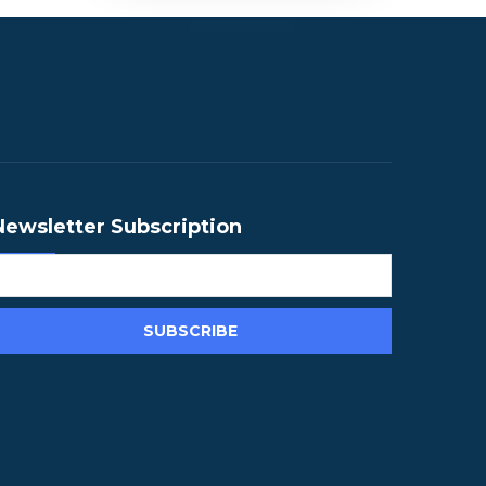
Newsletter Subscription