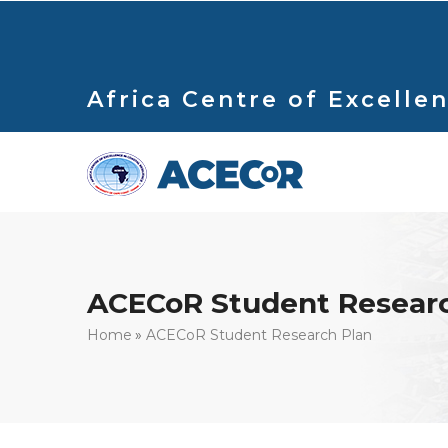
Skip
to
main
content
Africa Centre of Excellen
ACECoR Student Researc
Breadcrumb
Home
ACECoR Student Research Plan