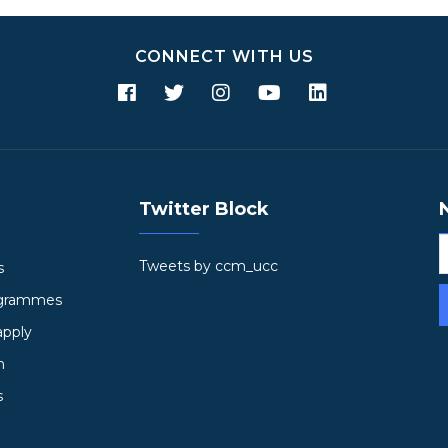
CONNECT WITH US
Twitter Block
Tweets by ccm_ucc
s
ogrammes
apply
h
s