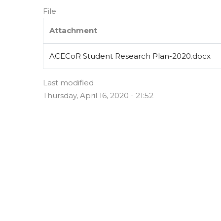
File
Attachment
ACECoR Student Research Plan-2020.docx
Last modified
Thursday, April 16, 2020 - 21:52