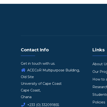
Contact Info
Links
Get in touch with us.
About U
ACECoR Multipurpose Building,
Our Pr
Old Site
How to 
University of Cape Coast
Researc
Cape Coast,
Student
Ghana
Policies
+233 (0) 332091855