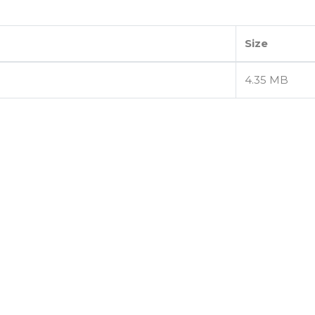
Size
4.35 MB