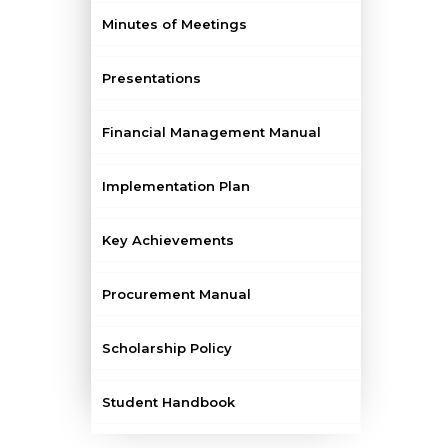
Minutes of Meetings
Presentations
Financial Management Manual
Implementation Plan
Key Achievements
Procurement Manual
Scholarship Policy
Student Handbook