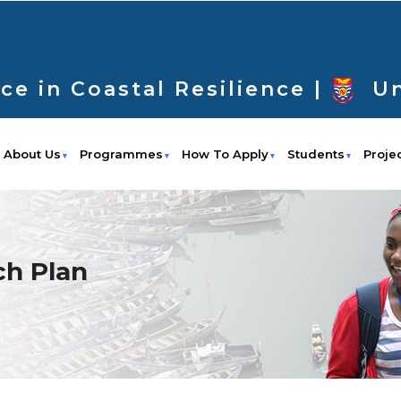
ce in Coastal Resilience |
Un
About Us
Programmes
How To Apply
Students
Proje
h Plan