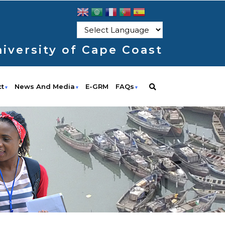
iversity of Cape Coast
ct
News And Media
E-GRM
FAQs