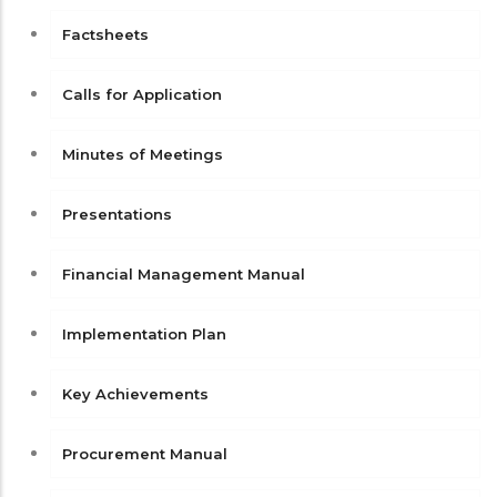
Factsheets
Calls for Application
Minutes of Meetings
Presentations
Financial Management Manual
Implementation Plan
Key Achievements
Procurement Manual