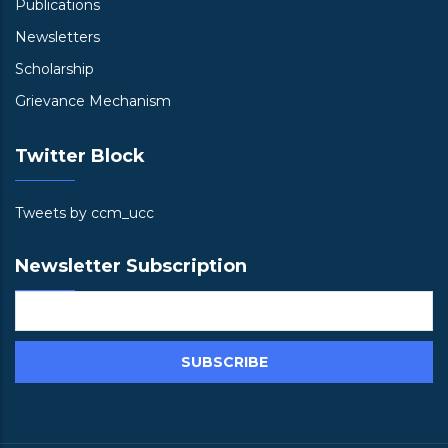
Publications
Newsletters
Scholarship
Grievance Mechanism
Twitter Block
Tweets by ccm_ucc
Newsletter Subscription