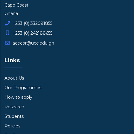
Cape Coast,
Ghana
+233 (0) 332091855
+233 (0) 242188655
acecor@ucc.edu.gh
Links
About Us
Our Programmes
How to apply
Research
Students
Policies