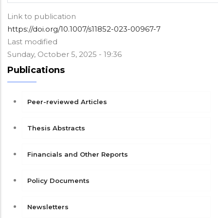
Link to publication
https://doi.org/10.1007/s11852-023-00967-7
Last modified
Sunday, October 5, 2025 - 19:36
Publications
Peer-reviewed Articles
Thesis Abstracts
Financials and Other Reports
Policy Documents
Newsletters