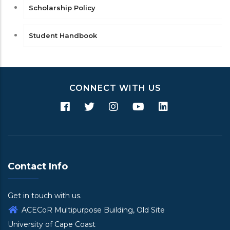
Scholarship Policy
Student Handbook
CONNECT WITH US
Contact Info
Get in touch with us.
ACECoR Multipurpose Building, Old Site
University of Cape Coast