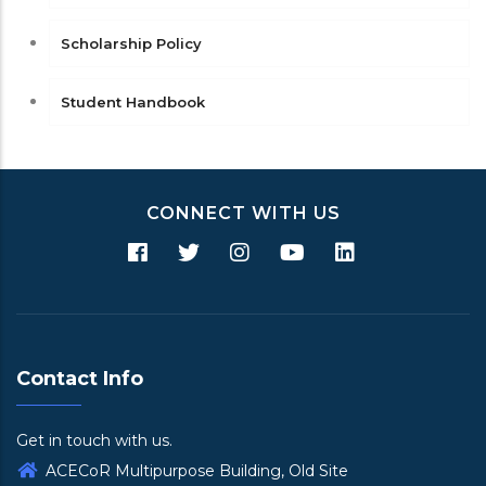
Scholarship Policy
Student Handbook
CONNECT WITH US
Contact Info
Get in touch with us.
ACECoR Multipurpose Building, Old Site