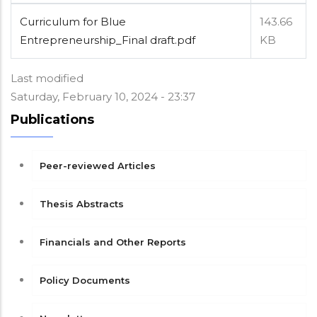
Curriculum for Blue
143.66
Entrepreneurship_Final draft.pdf
KB
Last modified
Saturday, February 10, 2024 - 23:37
Publications
Peer-reviewed Articles
Thesis Abstracts
Financials and Other Reports
Policy Documents