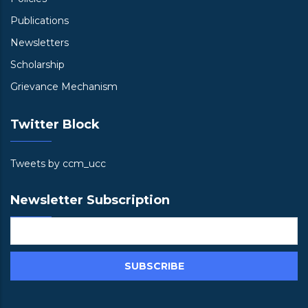
Publications
Newsletters
Scholarship
Grievance Mechanism
Twitter Block
Tweets by ccm_ucc
Newsletter Subscription