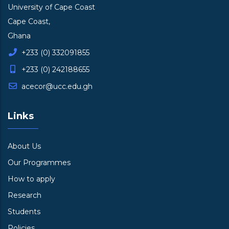
University of Cape Coast
Cape Coast,
Ghana
+233 (0) 332091855
+233 (0) 242188655
acecor@ucc.edu.gh
Links
About Us
Our Programmes
How to apply
Research
Students
Policies