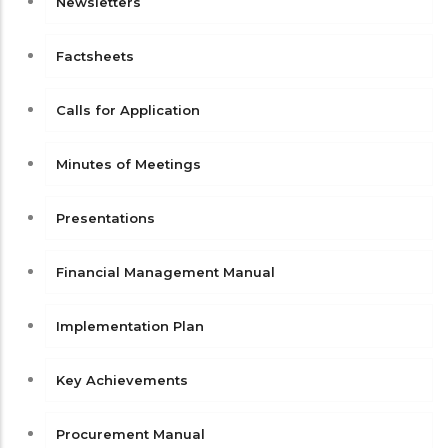
Newsletters
Factsheets
Calls for Application
Minutes of Meetings
Presentations
Financial Management Manual
Implementation Plan
Key Achievements
Procurement Manual