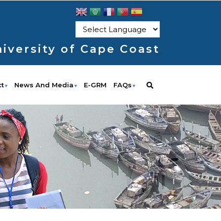
iversity of Cape Coast
ct
News And Media
E-GRM
FAQs