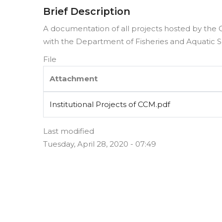
Brief Description
A documentation of all projects hosted by the 
with the Department of Fisheries and Aquatic Sc
File
Attachment
Institutional Projects of CCM.pdf
Last modified
Tuesday, April 28, 2020 - 07:49