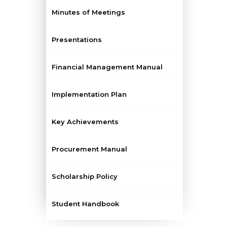
Minutes of Meetings
Presentations
Financial Management Manual
Implementation Plan
Key Achievements
Procurement Manual
Scholarship Policy
Student Handbook