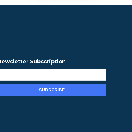
Newsletter Subscription