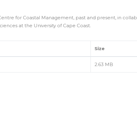
Centre for Coastal Management, past and present, in collab
iences at the University of Cape Coast.
Size
2.63 MB