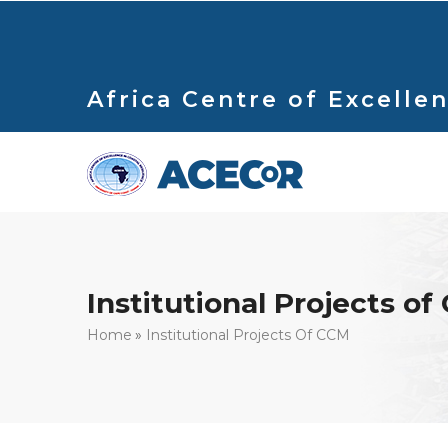
Skip
to
main
content
Africa Centre of Excellen
Institutional Projects o
Breadcrumb
Home
Institutional Projects Of CCM