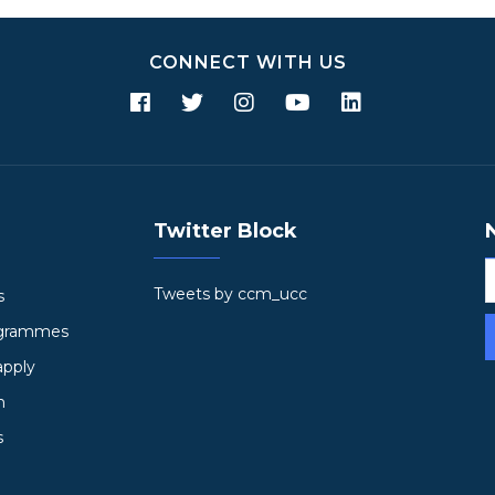
CONNECT WITH US
Twitter Block
Tweets by ccm_ucc
s
ogrammes
apply
h
s