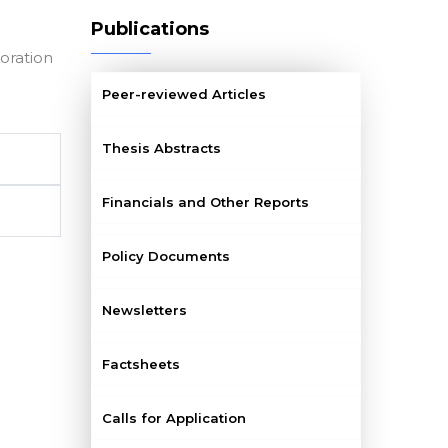
Publications
oration
Peer-reviewed Articles
Thesis Abstracts
Financials and Other Reports
Policy Documents
Newsletters
Factsheets
Calls for Application