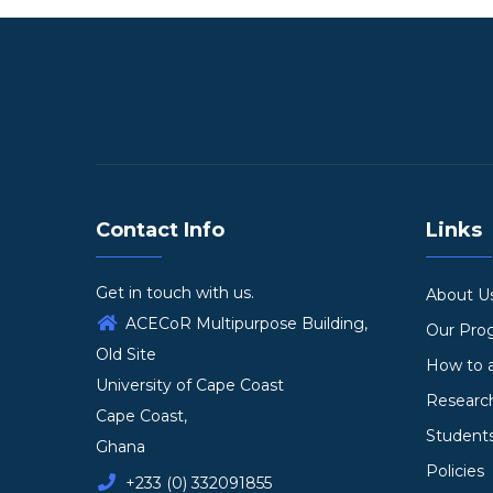
Contact Info
Links
Get in touch with us.
About U
ACECoR Multipurpose Building,
Our Pr
Old Site
How to 
University of Cape Coast
Researc
Cape Coast,
Student
Ghana
Policies
+233 (0) 332091855