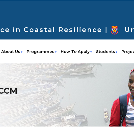
ce in Coastal Resilience |
Un
About Us
Programmes
How To Apply
Students
Proje
f CCM