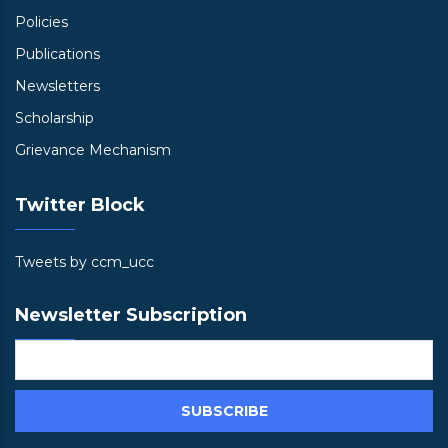
Policies
Publications
Newsletters
Scholarship
Grievance Mechanism
Twitter Block
Tweets by ccm_ucc
Newsletter Subscription