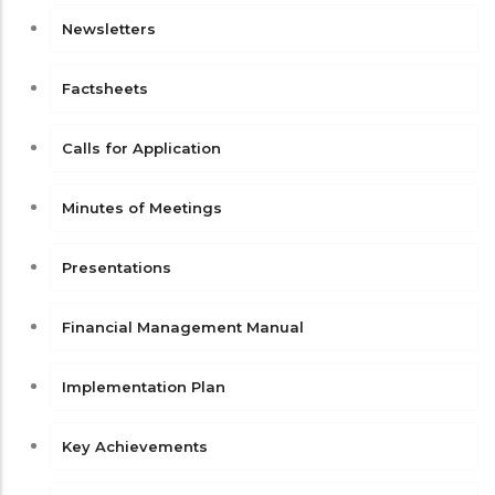
Newsletters
Factsheets
Calls for Application
Minutes of Meetings
Presentations
Financial Management Manual
Implementation Plan
Key Achievements