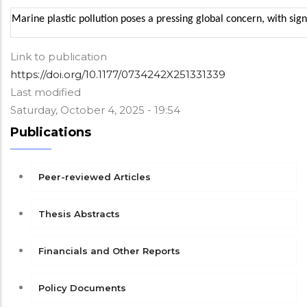
Marine plastic pollution poses a pressing global concern, with sig
Link to publication
https://doi.org/10.1177/0734242X251331339
Last modified
Saturday, October 4, 2025 - 19:54
Publications
Peer-reviewed Articles
Thesis Abstracts
Financials and Other Reports
Policy Documents