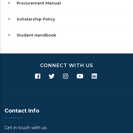
Procurement Manual
Scholarship Policy
Student Handbook
CONNECT WITH US
Contact Info
Get in touch with us.