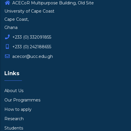
ACECoR Multipurpose Building, Old Site
University of Cape Coast
Cape Coast,
Ghana
+233 (0) 332091855
+233 (0) 242188655
acecor@ucc.edu.gh
Links
About Us
Our Programmes
How to apply
Research
Students