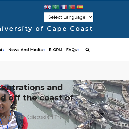
iversity of Cape Coast
ct
News And Media
E-GRM
FAQs
ncentrations and
ed off the coast of
nd Guts Of Fish Collected Off The Coast Of Ghana"