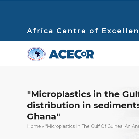
Skip
to
main
content
Africa Centre of Excellen
"Microplastics in the Gu
distribution in sediments,
Ghana"
Breadcrumb
Home
"Microplastics In The Gulf Of Guinea: An An