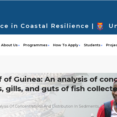
ce in Coastal Resilience |
Un
About Us
Programmes
How To Apply
Students
Proje
lf of Guinea: An analysis of co
 gills, and guts of fish collect
alysis Of Concentrations And Distribution In Sediments, Gills, A