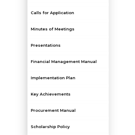
Calls for Application
Minutes of Meetings
Presentations
Financial Management Manual
Implementation Plan
Key Achievements
Procurement Manual
Scholarship Policy