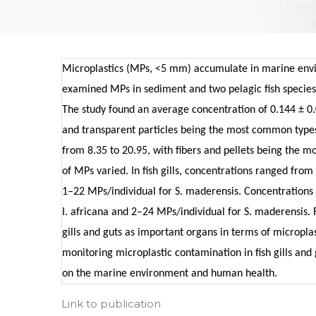
Microplastics (MPs, <5 mm) accumulate in marine envi
examined MPs in sediment and two pelagic fish species 
The study found an average concentration of 0.144 ± 0.
and transparent particles being the most common types
from 8.35 to 20.95, with fibers and pellets being the mo
of MPs varied. In fish gills, concentrations ranged from
1–22 MPs/individual for S. maderensis. Concentrations i
I. africana and 2–24 MPs/individual for S. maderensis. 
gills and guts as important organs in terms of micropla
monitoring microplastic contamination in fish gills and 
on the marine environment and human health.
Link to publication