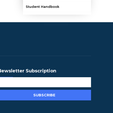
Student Handbook
Newsletter Subscription