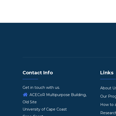
Contact Info
Links
Get in touch with us.
About U
ACECoR Multipurpose Building,
Our Pr
Old Site
How to 
University of Cape Coast
Researc