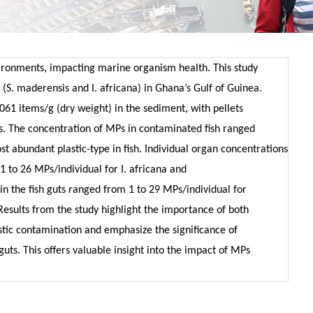
ronments, impacting marine organism health. This study
(S. maderensis and I. africana) in Ghana’s Gulf of Guinea.
061 items/g (dry weight) in the sediment, with pellets
. The concentration of MPs in contaminated fish ranged
st abundant plastic-type in fish. Individual organ concentrations
 1 to 26 MPs/individual for I. africana and
n the fish guts ranged from 1 to 29 MPs/individual for
Results from the study highlight the importance of both
stic contamination and emphasize the significance of
guts. This offers valuable insight into the impact of MPs