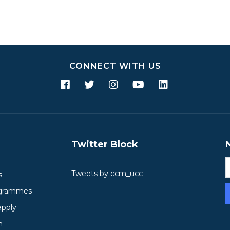
CONNECT WITH US
Twitter Block
Tweets by ccm_ucc
s
ogrammes
apply
h