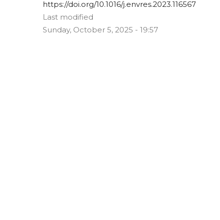
https://doi.org/10.1016/j.envres.2023.116567
Last modified
Sunday, October 5, 2025 - 19:57