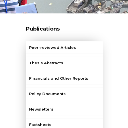
Publications
Peer-reviewed Articles
Thesis Abstracts
Financials and Other Reports
Policy Documents
Newsletters
Factsheets