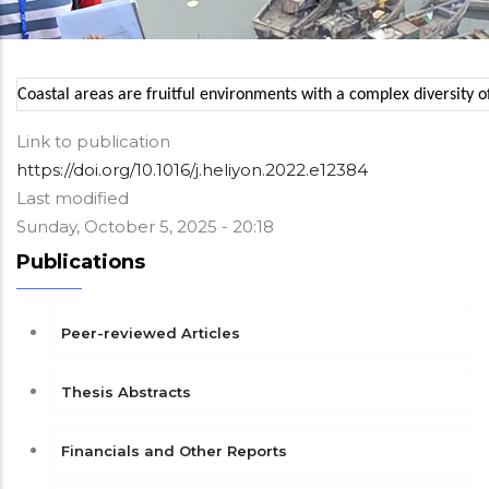
Coastal areas are fruitful environments with a complex diversity o
Link to publication
https://doi.org/10.1016/j.heliyon.2022.e12384
Last modified
Sunday, October 5, 2025 - 20:18
Publications
Peer-reviewed Articles
Thesis Abstracts
Financials and Other Reports