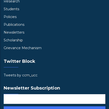
Research
Students
Policies
Publications
Newsletters
Scholarship
Grievance Mechanism
Twitter Block
Tweets by ccm_ucc
Newsletter Subscription