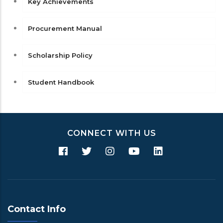
Key Achievements
Procurement Manual
Scholarship Policy
Student Handbook
CONNECT WITH US
Contact Info