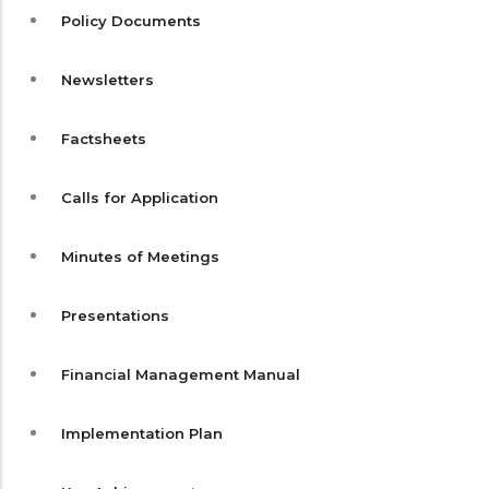
Policy Documents
Newsletters
Factsheets
Calls for Application
Minutes of Meetings
Presentations
Financial Management Manual
Implementation Plan