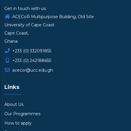
Get in touch with us.
ACECoR Multipurpose Building, Old Site
University of Cape Coast
Cape Coast,
Ghana
+233 (0) 332091855
+233 (0) 242188655
acecor@ucc.edu.gh
Links
About Us
Our Programmes
How to apply