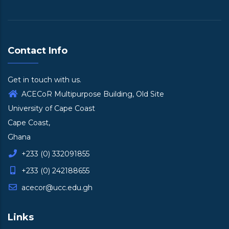
Contact Info
Get in touch with us.
ACECoR Multipurpose Building, Old Site
University of Cape Coast
Cape Coast,
Ghana
+233 (0) 332091855
+233 (0) 242188655
acecor@ucc.edu.gh
Links