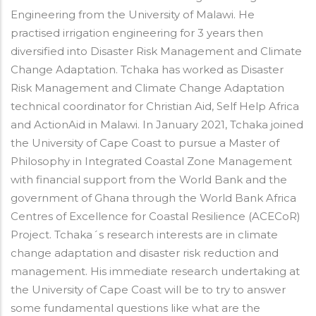
Engineering from the University of Malawi. He
practised irrigation engineering for 3 years then
diversified into Disaster Risk Management and Climate
Change Adaptation.
Tchaka
has worked as Disaster
Risk Management and Climate Change Adaptation
technical coordinator for Christian Aid, Self Help Africa
and ActionAid in Malawi.
In January 2021, Tchaka joined
the University of Cape Coast to pursue a Master of
Philosophy in Integrated Coastal Zone Management
with financial support from the World Bank and the
government of Ghana through the World Bank Africa
Centres of Excellence for Coastal Resilience (ACECoR)
Project.
Tchaka
´s research interests are in climate
change adaptation and disaster risk reduction and
management. His immediate research undertaking at
the University of Cape Coast will be to try to answer
some fundamental questions like what are the