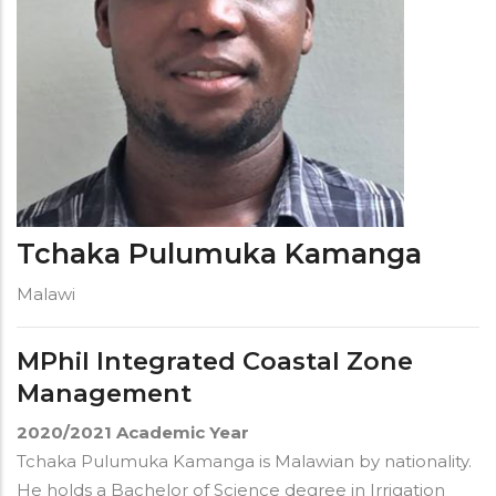
Tchaka Pulumuka Kamanga
Malawi
MPhil Integrated Coastal Zone
Management
2020/2021
Academic Year
Tchaka Pulumuka Kamanga
is Malawian by nationality.
He holds a Bachelor of Science degree in Irrigation