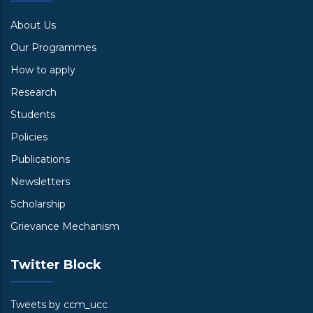
About Us
Our Programmes
How to apply
Research
Students
Policies
Publications
Newsletters
Scholarship
Grievance Mechanism
Twitter Block
Tweets by ccm_ucc