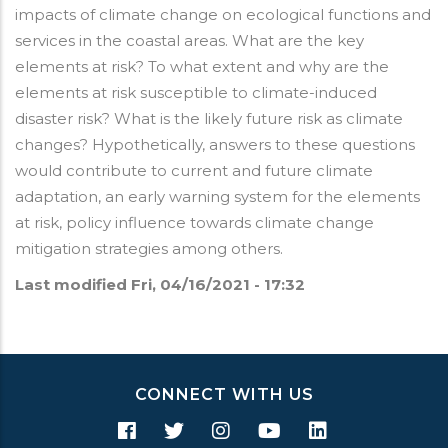
impacts of climate change on ecological functions and
services in the coastal areas. What are the key
elements at risk? To what extent and why are the
elements at risk susceptible to climate-induced
disaster risk? What is the likely future risk as climate
changes? Hypothetically, answers to these questions
would contribute to current and future climate
adaptation, an early warning system for the elements
at risk, policy influence towards climate change
mitigation strategies among others.
Last modified
Fri, 04/16/2021 - 17:32
CONNECT WITH US