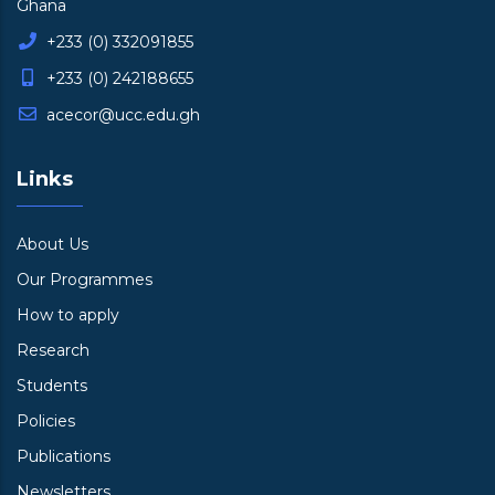
Ghana
+233 (0) 332091855
+233 (0) 242188655
acecor@ucc.edu.gh
Links
About Us
Our Programmes
How to apply
Research
Students
Policies
Publications
Newsletters