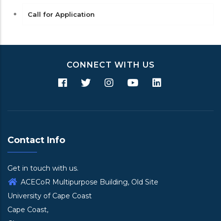
Call for Application
CONNECT WITH US
Contact Info
Get in touch with us.
ACECoR Multipurpose Building, Old Site
University of Cape Coast
Cape Coast,