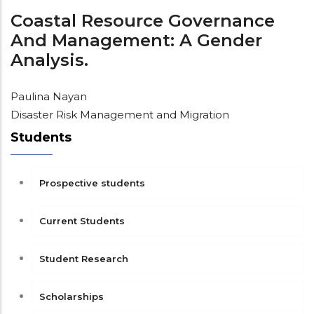
Coastal Resource Governance
And Management: A Gender
Analysis.
Paulina Nayan
Disaster Risk Management and Migration
Students
Prospective students
Current Students
Student Research
Scholarships