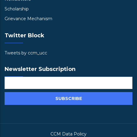
Scholarship
Grievance Mechanism
Twitter Block
Tweets by ccm_ucc
Newsletter Subscription
CCM Data Policy