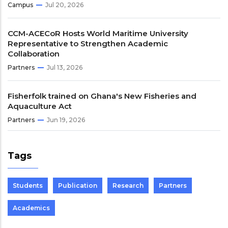
Campus
Jul 20, 2026
CCM-ACECoR Hosts World Maritime University
Representative to Strengthen Academic
Collaboration
Partners
Jul 13, 2026
Fisherfolk trained on Ghana's New Fisheries and
Aquaculture Act
Partners
Jun 19, 2026
Tags
Students
Publication
Research
Partners
Academics