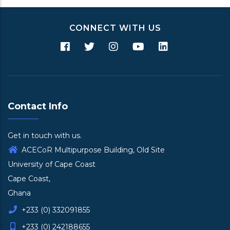
CONNECT WITH US
Contact Info
Get in touch with us.
ACECoR Multipurpose Building, Old Site
University of Cape Coast
Cape Coast,
Ghana
+233 (0) 332091855
+233 (0) 242188655