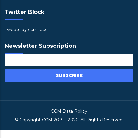
Twitter Block
Tweets by ccm_ucc
Newsletter Subscription
CCM Data Policy
© Copyright
CCM
2019 -
2026. All Rights Reserved.