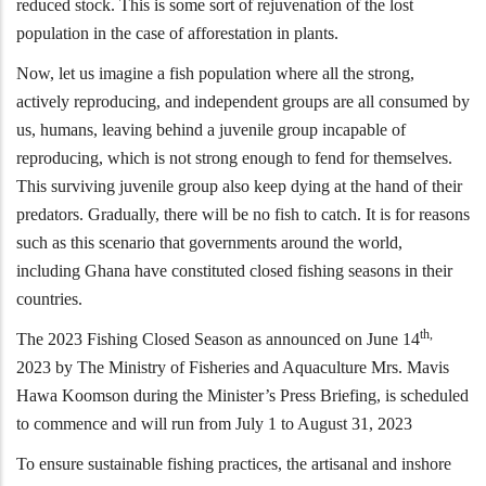
reduced stock. This is some sort of rejuvenation of the lost
population in the case of afforestation in plants.
Now, let us imagine a fish population where all the strong,
actively reproducing, and independent groups are all consumed by
us, humans, leaving behind a juvenile group incapable of
reproducing, which is not strong enough to fend for themselves.
This surviving juvenile group also keep dying at the hand of their
predators. Gradually, there will be no fish to catch. It is for reasons
such as this scenario that governments around the world,
including Ghana have constituted closed fishing seasons in their
countries.
th,
The 2023 Fishing Closed Season as announced on June 14
2023 by The Ministry of Fisheries and Aquaculture Mrs. Mavis
Hawa Koomson during the Minister’s Press Briefing, is scheduled
to commence and will run from July 1 to August 31, 2023
To ensure sustainable fishing practices, the artisanal and inshore