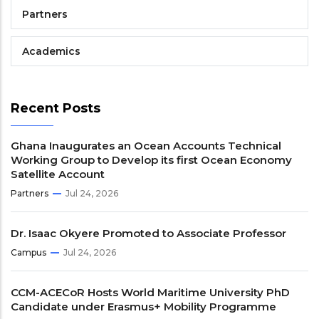
Partners
Academics
Recent Posts
Ghana Inaugurates an Ocean Accounts Technical
Working Group to Develop its first Ocean Economy
Satellite Account
Partners
Jul 24, 2026
Dr. Isaac Okyere Promoted to Associate Professor
Campus
Jul 24, 2026
CCM-ACECoR Hosts World Maritime University PhD
Candidate under Erasmus+ Mobility Programme