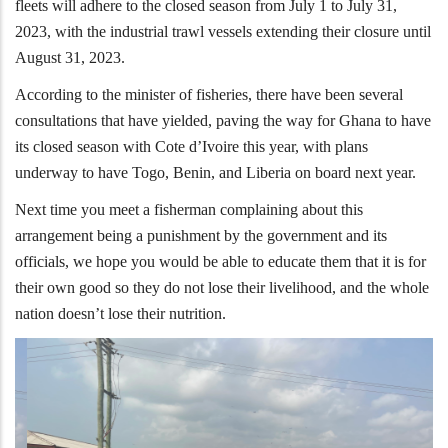
fleets will adhere to the closed season from July 1 to July 31,
2023, with the industrial trawl vessels extending their closure until
August 31, 2023.
According to the minister of fisheries, there have been several
consultations that have yielded, paving the way for Ghana to have
its closed season with Cote d’Ivoire this year, with plans
underway to have Togo, Benin, and Liberia on board next year.
Next time you meet a fisherman complaining about this
arrangement being a punishment by the government and its
officials, we hope you would be able to educate them that it is for
their own good so they do not lose their livelihood, and the whole
nation doesn’t lose their nutrition.