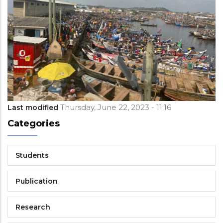
Thursday, June 22, 2023 - 11:16
Last modified
Categories
Students
Publication
Research