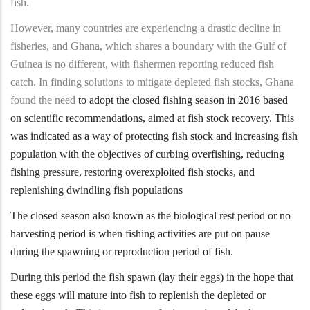
fish.
However, many countries are experiencing a drastic decline in
fisheries, and Ghana, which shares a boundary with the Gulf of
Guinea is no different, with fishermen reporting reduced fish
catch. In finding solutions to mitigate depleted fish stocks, Ghana
found the need
to adopt the closed fishing season in 2016 based
on scientific recommendations, aimed at fish stock recovery. This
was indicated as a way of protecting fish stock and increasing fish
population with the objectives of curbing overfishing, reducing
fishing pressure, restoring overexploited fish stocks, and
replenishing dwindling fish populations
The closed season also known as the biological rest period or no
harvesting period is when fishing activities are put on pause
during the spawning or reproduction period of fish.
During this period the fish spawn (lay their eggs) in the hope that
these eggs will mature into fish to replenish the depleted or