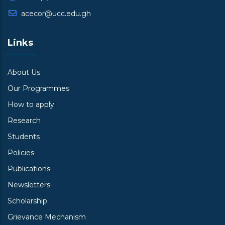
acecor@ucc.edu.gh
Links
About Us
Our Programmes
How to apply
Research
Students
Policies
Publications
Newsletters
Scholarship
Grievance Mechanism