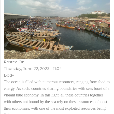
Posted On
Thursday, June 22, 2023 - 11:04
Body
The ocean is filled with numerous resources, ranging from food to
energy. As such, countries sharing boundaries with seas boast of a
vibrant blue economy. In this light, all these countries together
with others not bound by the sea rely on these resources to boost
their economies, with one of the most exploited resources being