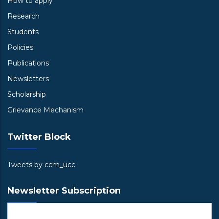
How to apply
Research
Students
Policies
Publications
Newsletters
Scholarship
Grievance Mechanism
Twitter Block
Tweets by ccm_ucc
Newsletter Subscription