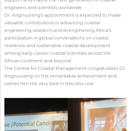
engineers and scientists worldwide.
Dr. Angnuureng's appointment is expected to make
valuable contributions in advancing coastal
engineering research and strengthening Africa's
participation in global conversations on coastal
resilience and sustainable coastal development
among early-career coastal scientists across the
African continent and beyond.
The Centre for Coastal Management congratulates Dr.
Angnuureng on this remarkable achievement and
wishes him the very best in this new role.