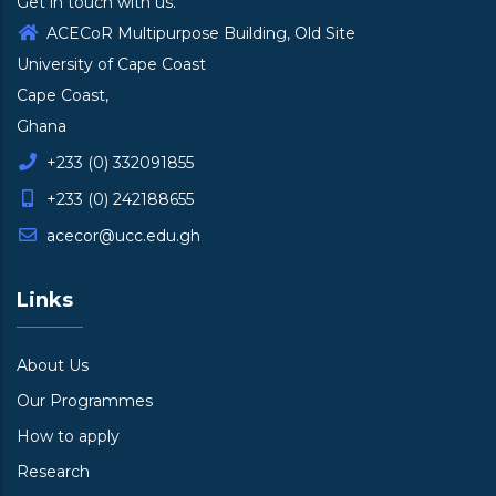
Get in touch with us.
ACECoR Multipurpose Building, Old Site
University of Cape Coast
Cape Coast,
Ghana
+233 (0) 332091855
+233 (0) 242188655
acecor@ucc.edu.gh
Links
About Us
Our Programmes
How to apply
Research