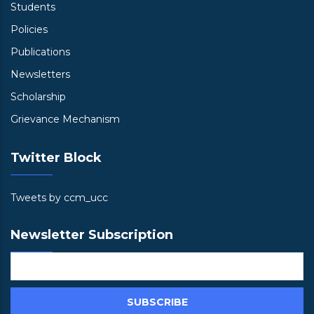
Students
Policies
Publications
Newsletters
Scholarship
Grievance Mechanism
Twitter Block
Tweets by ccm_ucc
Newsletter Subscription