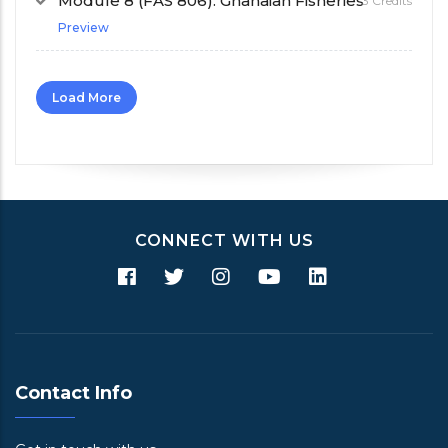
Module 8 (FAS 806): Ghanaian Fisheries
3 Credits
Preview
Load More
CONNECT WITH US
Contact Info