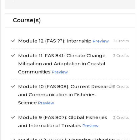
Course(s)
Module 12 (FAS ??): Internship
3 Credits
Preview
Module 11: FAS 841- Climate Change
3 Credits
Mitigation and Adaptation in Coastal
Communities
Preview
Module 10 (FAS 808): Current Research
3 Credits
and Communication in Fisheries
Science
Preview
Module 9 (FAS 807): Global Fisheries
3 Credits
and International Treaties
Preview