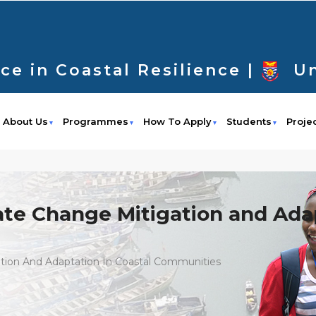
ce in Coastal Resilience |
Un
About Us
Programmes
How To Apply
Students
Proje
ate Change Mitigation and Adap
ation And Adaptation In Coastal Communities