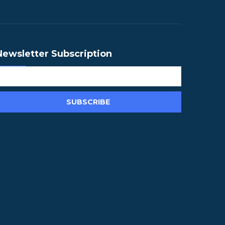
Newsletter Subscription