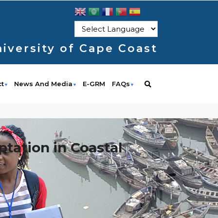
iversity of Cape Coast
ct
News And Media
E-GRM
FAQs
tation in Coastal