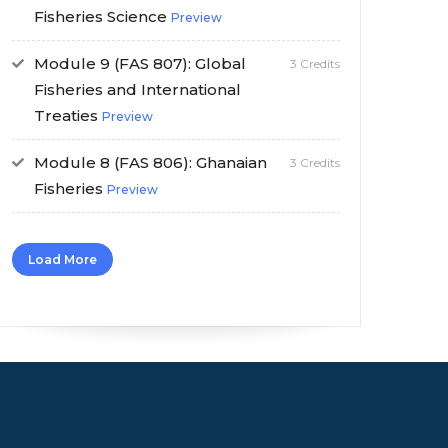
Fisheries Science
Preview
Module 9 (FAS 807): Global
3 Credits
Fisheries and International
Treaties
Preview
Module 8 (FAS 806): Ghanaian
3 Credits
Fisheries
Preview
Load More