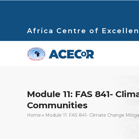
Skip
to
main
content
Africa Centre of Excellen
Module 11: FAS 841- Clim
Communities
Breadcrumb
Home
Module 11: FAS 841- Climate Change Mitig