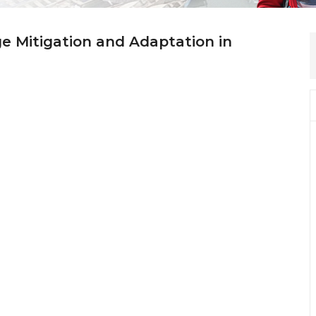
ge Mitigation and Adaptation in