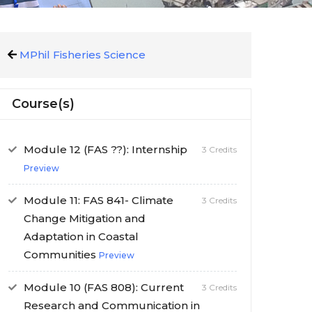
MPhil Fisheries Science
Course(s)
Module 12 (FAS ??): Internship
3 Credits
Preview
Module 11: FAS 841- Climate
3 Credits
Change Mitigation and
Adaptation in Coastal
Communities
Preview
Module 10 (FAS 808): Current
3 Credits
Research and Communication in