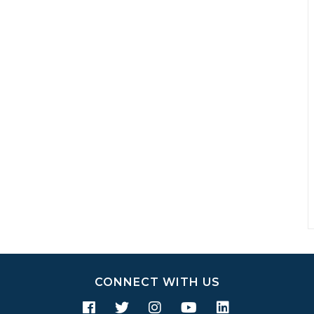
CONNECT WITH US