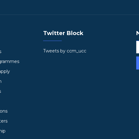
Twitter Block
Tweets by ccm_ucc
s
ogrammes
apply
h
s
ions
ters
hip