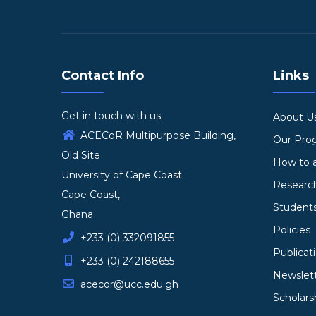
Contact Info
Links
Get in touch with us.
About U
ACECoR Multipurpose Building,
Our Pr
Old Site
How to 
University of Cape Coast
Researc
Cape Coast,
Student
Ghana
Policies
+233 (0) 332091855
Publicat
+233 (0) 242188655
Newslet
acecor@ucc.edu.gh
Scholars