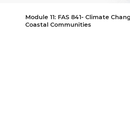
Module 11: FAS 841- Climate Chan
Coastal Communities