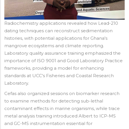
Radiochemistry applications revealed how Lead-210
dating techniques can reconstruct sedimentation
histories, with potential applications for Ghana's
mangrove ecosystems and climate reporting.
Laboratory quality assurance training emphasized the
importance of ISO 9001 and Good Laboratory Practice
frameworks, providing a model for enhancing
standards at UCC's Fisheries and Coastal Research
Laboratory.
Cefas also organized sessions on biomarker research
to examine methods for detecting sub-lethal
contaminant effects in marine organisms, while trace
metal analysis training introduced Albert to ICP-MS
and GC-MS instrumentation essential for