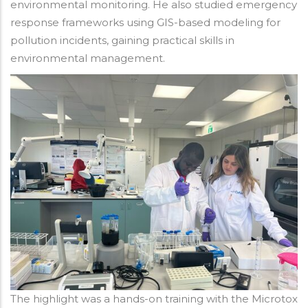
environmental monitoring. He also studied emergency
response frameworks using GIS-based modeling for
pollution incidents, gaining practical skills in
environmental management.
The highlight was a hands-on training with the Microtox