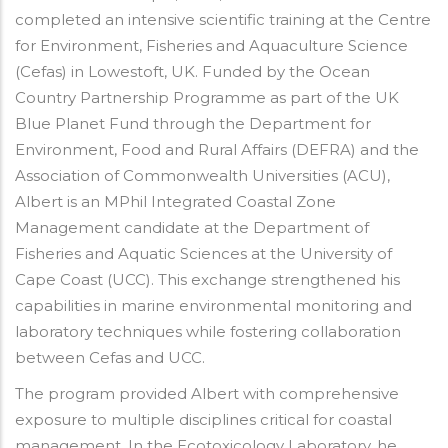
completed an intensive scientific training at the Centre
for Environment, Fisheries and Aquaculture Science
(Cefas) in Lowestoft, UK. Funded by the Ocean
Country Partnership Programme as part of the UK
Blue Planet Fund through the Department for
Environment, Food and Rural Affairs (DEFRA) and the
Association of Commonwealth Universities (ACU),
Albert is an MPhil Integrated Coastal Zone
Management candidate at the Department of
Fisheries and Aquatic Sciences at the University of
Cape Coast (UCC). This exchange strengthened his
capabilities in marine environmental monitoring and
laboratory techniques while fostering collaboration
between Cefas and UCC.
The program provided Albert with comprehensive
exposure to multiple disciplines critical for coastal
management. In the Ecotoxicology Laboratory, he