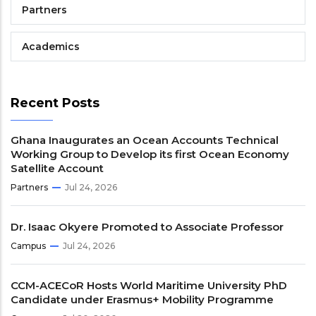
Partners
Academics
Recent Posts
Ghana Inaugurates an Ocean Accounts Technical
Working Group to Develop its first Ocean Economy
Satellite Account
Partners
Jul 24, 2026
Dr. Isaac Okyere Promoted to Associate Professor
Campus
Jul 24, 2026
CCM-ACECoR Hosts World Maritime University PhD
Candidate under Erasmus+ Mobility Programme