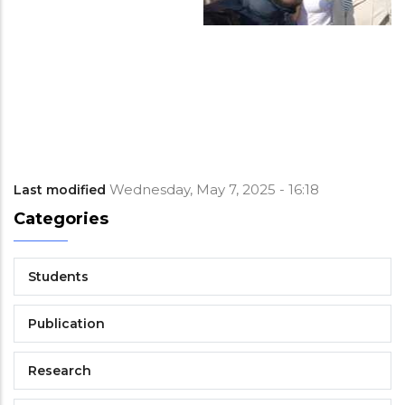
Wednesday, May 7, 2025 - 16:18
Last modified
Categories
Students
Publication
Research