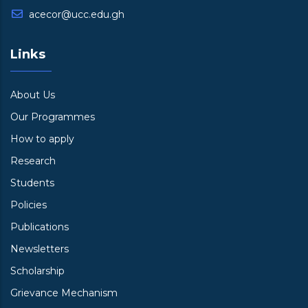
acecor@ucc.edu.gh
Links
About Us
Our Programmes
How to apply
Research
Students
Policies
Publications
Newsletters
Scholarship
Grievance Mechanism