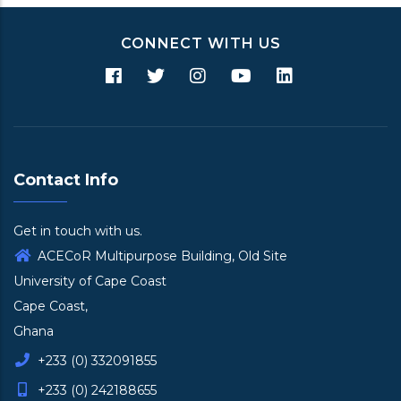
CONNECT WITH US
Contact Info
Get in touch with us.
ACECoR Multipurpose Building, Old Site
University of Cape Coast
Cape Coast,
Ghana
+233 (0) 332091855
+233 (0) 242188655