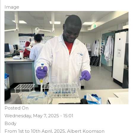
Image
Posted On
Wednesday, May 7, 2025 - 15:01
Body
From 1st to 10th April, 2025, Albert Koomson