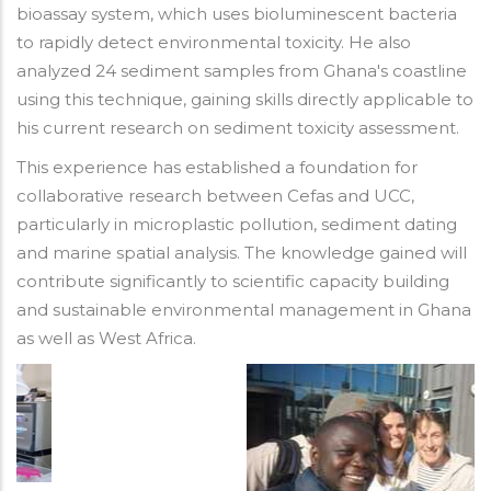
bioassay system, which uses bioluminescent bacteria
to rapidly detect environmental toxicity. He also
analyzed 24 sediment samples from Ghana's coastline
using this technique, gaining skills directly applicable to
his current research on sediment toxicity assessment.
This experience has established a foundation for
collaborative research between Cefas and UCC,
particularly in microplastic pollution, sediment dating
and marine spatial analysis. The knowledge gained will
contribute significantly to scientific capacity building
and sustainable environmental management in Ghana
as well as West Africa.