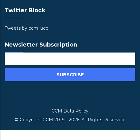
Twitter Block
Tweets by ccm_ucc
Newsletter Subscription
CCM Data Policy
© Copyright
CCM
2019 -
2026. All Rights Reserved.