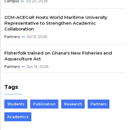
Campus
Jul 20, 2026
CCM-ACECoR Hosts World Maritime University
Representative to Strengthen Academic
Collaboration
Partners
Jul 13, 2026
Fisherfolk trained on Ghana's New Fisheries and
Aquaculture Act
Partners
Jun 19, 2026
Tags
Students
Publication
Research
Partners
Academics