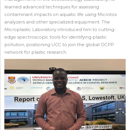
learned advanced techniques for assessing
contaminant impacts on aquatic life using Microtox
analyzers and other specialized equipment. The
Microplastic Laboratory introduced him to cutting-
edge spectroscopic tools for identifying plastic
pollution, positioning UCC to join the global OCPP
network for plastic research.