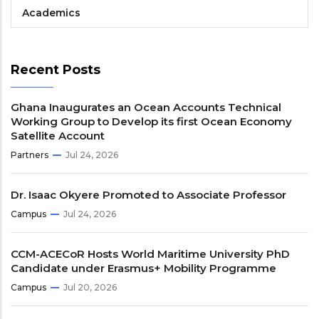
Academics
Recent Posts
Ghana Inaugurates an Ocean Accounts Technical
Working Group to Develop its first Ocean Economy
Satellite Account
Partners
Jul 24, 2026
Dr. Isaac Okyere Promoted to Associate Professor
Campus
Jul 24, 2026
CCM-ACECoR Hosts World Maritime University PhD
Candidate under Erasmus+ Mobility Programme
Campus
Jul 20, 2026