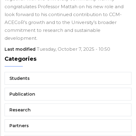
congratulates Professor Mattah on his new role and
look forward to his continued contribution to CCM-
ACECoR’s growth and to the University’s broader
commitment to research and sustainable
development.
Tuesday, October 7, 2025 - 10:50
Last modified
Categories
Students
Publication
Research
Partners