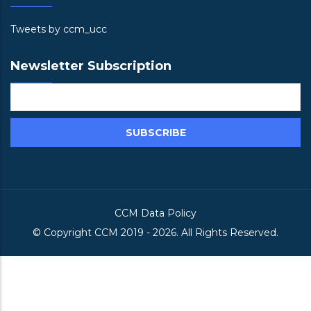
Tweets by ccm_ucc
Newsletter Subscription
CCM Data Policy
© Copyright
CCM
2019 -
2026. All Rights Reserved.