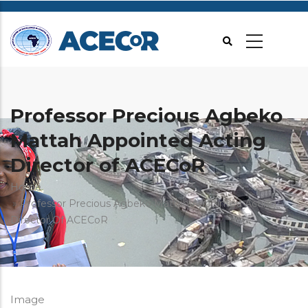
Skip
to
main
content
Professor Precious Agbeko
Mattah Appointed Acting
Director of ACECoR
Breadcrumb
Home
Professor Precious Agbeko Mattah Appointed Acting
Director Of ACECoR
Image