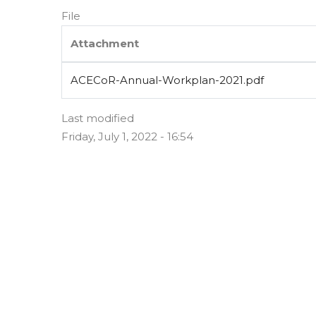
File
Attachment
ACECoR-Annual-Workplan-2021.pdf
Last modified
Friday, July 1, 2022 - 16:54