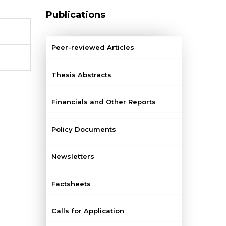
Publications
Peer-reviewed Articles
Thesis Abstracts
Financials and Other Reports
Policy Documents
Newsletters
Factsheets
Calls for Application