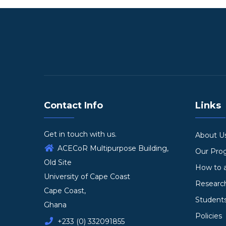
Contact Info
Links
Get in touch with us.
About U
ACECoR Multipurpose Building,
Our Pr
Old Site
How to 
University of Cape Coast
Researc
Cape Coast,
Student
Ghana
Policies
+233 (0) 332091855