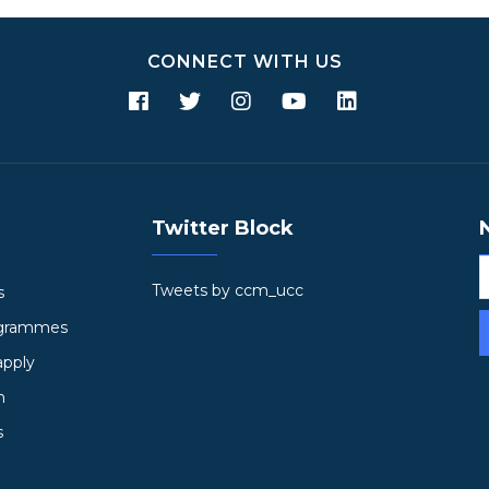
CONNECT WITH US
Twitter Block
Tweets by ccm_ucc
s
ogrammes
apply
h
s