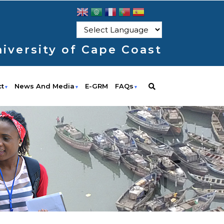
iversity of Cape Coast
ct
News And Media
E-GRM
FAQs