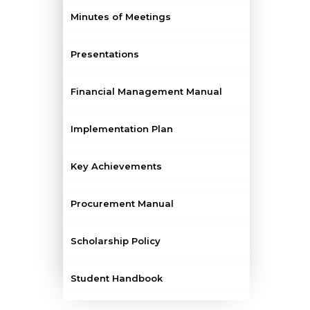
Minutes of Meetings
Presentations
Financial Management Manual
Implementation Plan
Key Achievements
Procurement Manual
Scholarship Policy
Student Handbook