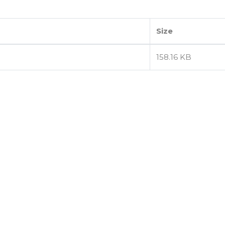
Size
158.16 KB