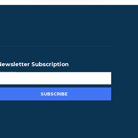
Newsletter Subscription