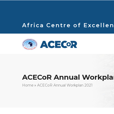
Skip
to
main
content
Africa Centre of Excellen
ACECoR Annual Workpla
Breadcrumb
Home
ACECoR Annual Workplan 2021