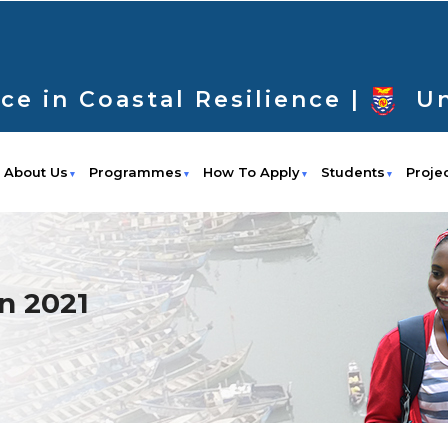
ce in Coastal Resilience |
Un
About Us
Programmes
How To Apply
Students
Proje
n 2021