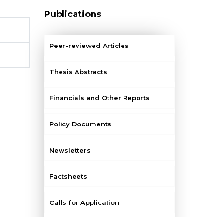
Publications
Peer-reviewed Articles
Thesis Abstracts
Financials and Other Reports
Policy Documents
Newsletters
Factsheets
Calls for Application