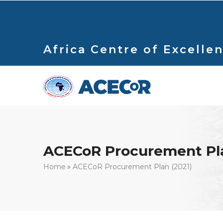
Skip
to
main
content
Africa Centre of Excellen
ACECoR Procurement Pla
Breadcrumb
Home
ACECoR Procurement Plan (2021)