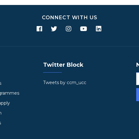
CONNECT WITH US
Twitter Block
Tweets by ccm_ucc
s
ogrammes
apply
h
s