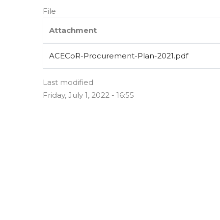
File
Attachment
ACECoR-Procurement-Plan-2021.pdf
Last modified
Friday, July 1, 2022 - 16:55