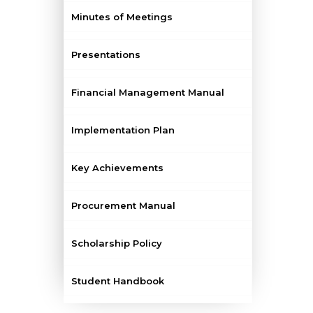
Minutes of Meetings
Presentations
Financial Management Manual
Implementation Plan
Key Achievements
Procurement Manual
Scholarship Policy
Student Handbook