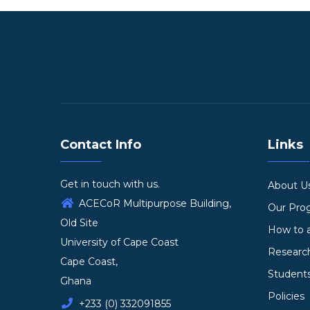
Contact Info
Links
Get in touch with us.
About U
ACECoR Multipurpose Building,
Our Pr
Old Site
How to 
University of Cape Coast
Researc
Cape Coast,
Student
Ghana
Policies
+233 (0) 332091855