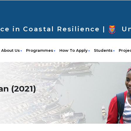
ce in Coastal Resilience |
Un
About Us
Programmes
How To Apply
Students
Proje
n (2021)