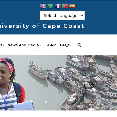
iversity of Cape Coast
ct
News And Media
E-GRM
FAQs