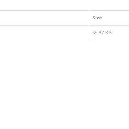
Size
55.87 KB