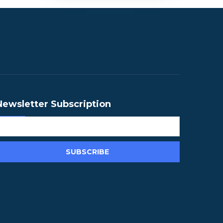
Newsletter Subscription