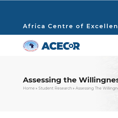
Skip
to
main
content
Africa Centre of Excellen
Assessing the Willingnes
Breadcrumb
Home
Student Research
Assessing The Willingn