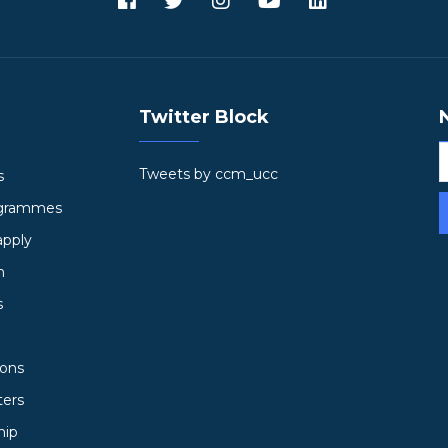
Twitter Block
Tweets by ccm_ucc
s
ogrammes
apply
h
s
ions
ters
hip