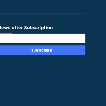
Newsletter Subscription