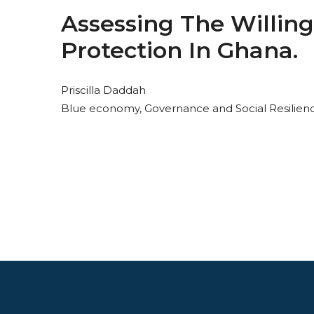
Assessing The Willing
Protection In Ghana.
Priscilla Daddah
Blue economy, Governance and Social Resilien