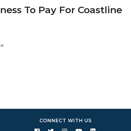
ness To Pay For Coastline
ce
CONNECT WITH US