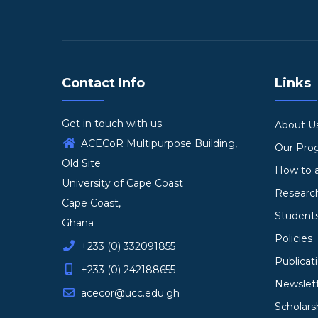
Contact Info
Links
Get in touch with us.
About U
ACECoR Multipurpose Building,
Our Pr
Old Site
How to 
University of Cape Coast
Researc
Cape Coast,
Student
Ghana
Policies
+233 (0) 332091855
Publicat
+233 (0) 242188655
Newslet
acecor@ucc.edu.gh
Scholars