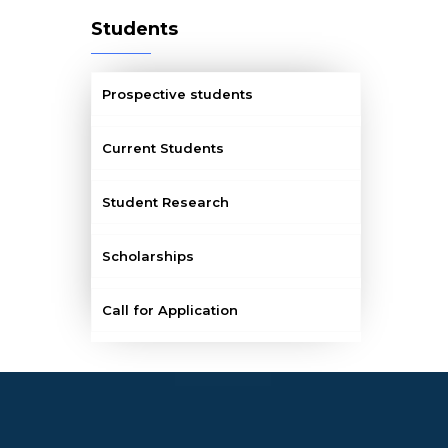
Students
Prospective students
Current Students
Student Research
Scholarships
Call for Application