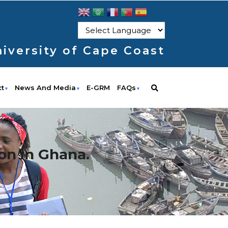
iversity of Cape Coast
ct
News And Media
E-GRM
FAQs
on in Ghana.