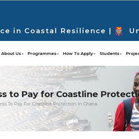
ce in Coastal Resilience |
Un
About Us
Programmes
How To Apply
Students
Proje
s to Pay for Coastline Protecti
ess To Pay For Coastline Protection In Ghana.