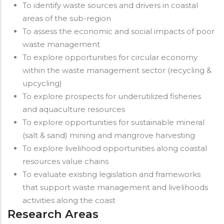
To identify waste sources and drivers in coastal
areas of the sub-region
To assess the economic and social impacts of poor
waste management
To explore opportunities for circular economy
within the waste management sector (recycling &
upcycling)
To explore prospects for underutilized fisheries
and aquaculture resources
To explore opportunities for sustainable mineral
(salt & sand) mining and mangrove harvesting
To explore livelihood opportunities along coastal
resources value chains
To evaluate existing legislation and frameworks
that support waste management and livelihoods
activities along the coast
Research Areas