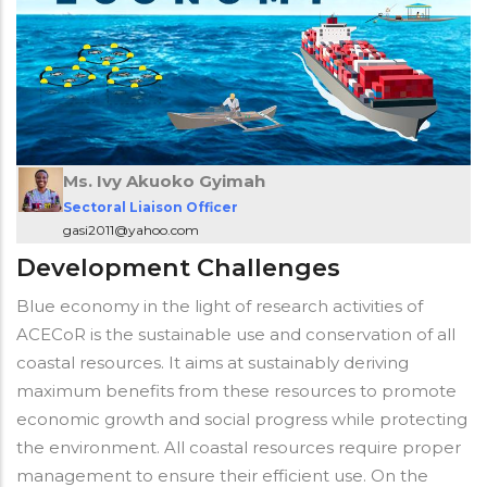
Ms. Ivy Akuoko Gyimah
Sectoral Liaison Officer
gasi2011@yahoo.com
Development Challenges
Blue economy in the light of research activities of
ACECoR is the sustainable use and conservation of all
coastal resources. It aims at sustainably deriving
maximum benefits from these resources to promote
economic growth and social progress while protecting
the environment. All coastal resources require proper
management to ensure their efficient use. On the