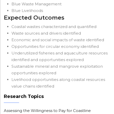
Blue Waste Management
Blue Livelihoods
Expected Outcomes
Coastal wastes characterized and quantified
Waste sources and drivers identified
Economic and social impacts of waste identified
Opportunities for circular economy identified
Underutilized fisheries and aquaculture resources
identified and opportunities explored
Sustainable mineral and mangrove exploitation
opportunities explored
Livelihood opportunities along coastal resources
value chains identified
Research Topics
Assessing the Willingness to Pay for Coastline