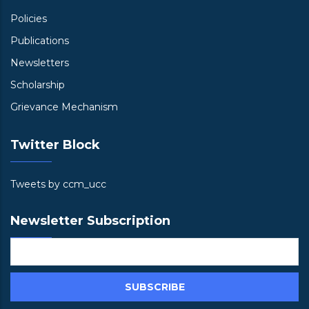
Policies
Publications
Newsletters
Scholarship
Grievance Mechanism
Twitter Block
Tweets by ccm_ucc
Newsletter Subscription