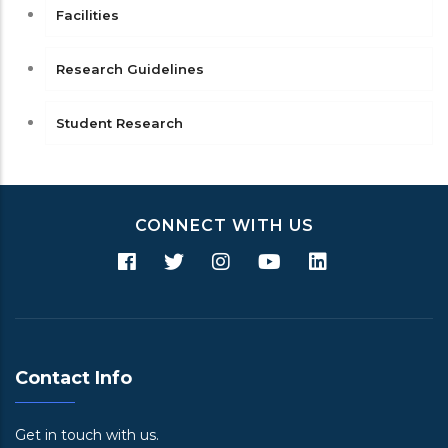
Facilities
Research Guidelines
Student Research
CONNECT WITH US
Contact Info
Get in touch with us.