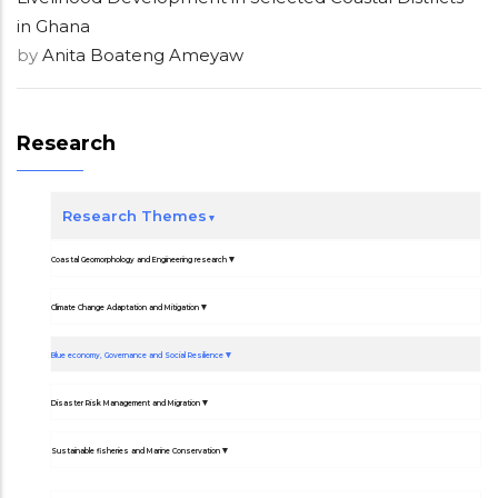
in Ghana
by
Anita Boateng Ameyaw
Research
Research Themes
Coastal Geomorphology and Engineering research
Climate Change Adaptation and Mitigation
Blue economy, Governance and Social Resilience
Disaster Risk Management and Migration
Sustainable fisheries and Marine Conservation