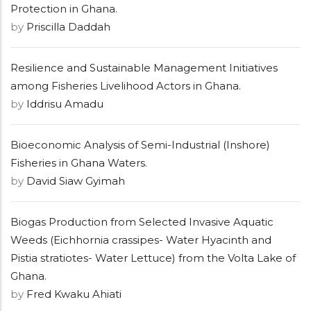
Protection in Ghana.
by
Priscilla Daddah
Resilience and Sustainable Management Initiatives
among Fisheries Livelihood Actors in Ghana.
by
Iddrisu Amadu
Bioeconomic Analysis of Semi-Industrial (Inshore)
Fisheries in Ghana Waters.
by
David Siaw Gyimah
Biogas Production from Selected Invasive Aquatic
Weeds (Eichhornia crassipes- Water Hyacinth and
Pistia stratiotes- Water Lettuce) from the Volta Lake of
Ghana.
by
Fred Kwaku Ahiati