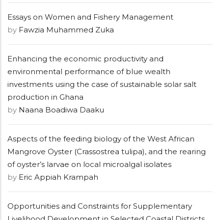
Essays on Women and Fishery Management
by
Fawzia Muhammed Zuka
Enhancing the economic productivity and
environmental performance of blue wealth
investments using the case of sustainable solar salt
production in Ghana
by
Naana Boadiwa Daaku
Aspects of the feeding biology of the West African
Mangrove Oyster (Crassostrea tulipa), and the rearing
of oyster’s larvae on local microalgal isolates
by
Eric Appiah Krampah
Opportunities and Constraints for Supplementary
Livelihood Development in Selected Coastal Districts