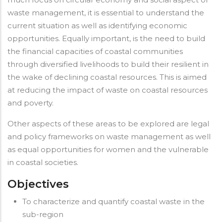
waste management, it is essential to understand the
current situation as well as identifying economic
opportunities. Equally important, is the need to build
the financial capacities of coastal communities
through diversified livelihoods to build their resilient in
the wake of declining coastal resources. This is aimed
at reducing the impact of waste on coastal resources
and poverty.
Other aspects of these areas to be explored are legal
and policy frameworks on waste management as well
as equal opportunities for women and the vulnerable
in coastal societies.
Objectives
To characterize and quantify coastal waste in the
sub-region