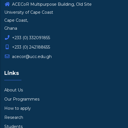
ACECoR Multipurpose Building, Old Site
University of Cape Coast
Cape Coast,
Ghana
+233 (0) 332091855
+233 (0) 242188655
acecor@ucc.edu.gh
Links
About Us
Our Programmes
How to apply
Research
Students