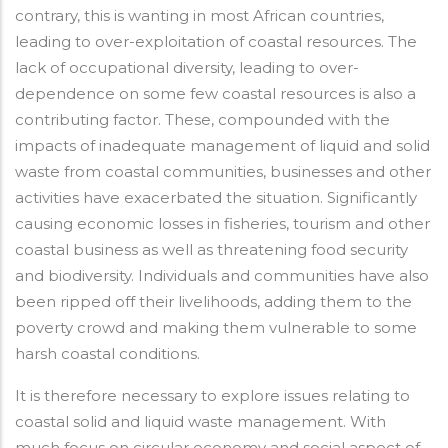
contrary, this is wanting in most African countries,
leading to over-exploitation of coastal resources. The
lack of occupational diversity, leading to over-
dependence on some few coastal resources is also a
contributing factor. These, compounded with the
impacts of inadequate management of liquid and solid
waste from coastal communities, businesses and other
activities have exacerbated the situation. Significantly
causing economic losses in fisheries, tourism and other
coastal business as well as threatening food security
and biodiversity. Individuals and communities have also
been ripped off their livelihoods, adding them to the
poverty crowd and making them vulnerable to some
harsh coastal conditions.
It is therefore necessary to explore issues relating to
coastal solid and liquid waste management. With
much focus on circular economy and social aspect of