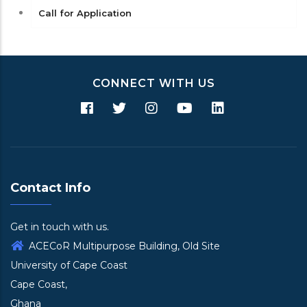
Call for Application
CONNECT WITH US
Contact Info
Get in touch with us.
ACECoR Multipurpose Building, Old Site
University of Cape Coast
Cape Coast,
Ghana