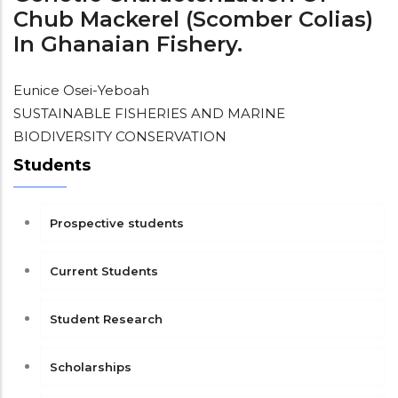
Chub Mackerel (Scomber Colias)
In Ghanaian Fishery.
Eunice Osei-Yeboah
SUSTAINABLE FISHERIES AND MARINE
BIODIVERSITY CONSERVATION
Students
Prospective students
Current Students
Student Research
Scholarships