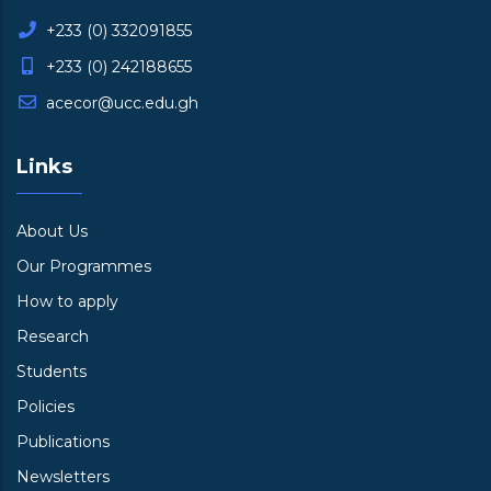
+233 (0) 332091855
+233 (0) 242188655
acecor@ucc.edu.gh
Links
About Us
Our Programmes
How to apply
Research
Students
Policies
Publications
Newsletters