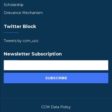
Scholarship
Grievance Mechanism
Twitter Block
Tweets by ccm_ucc
Newsletter Subscription
CCM Data Policy